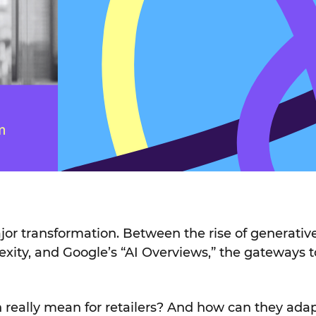
or transformation. Between the rise of generative
exity, and Google’s “AI Overviews,” the gateways 
 really mean for retailers? And how can they ada