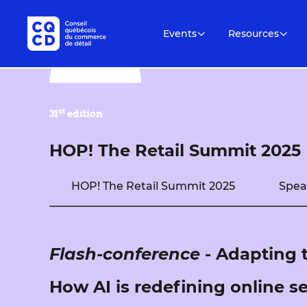
Events
Resources
st
31
edition
HOP! The Retail Summit 2025
HOP! The Retail Summit 2025
Spea
Flash-conference
- Adapting 
How AI is redefining online s