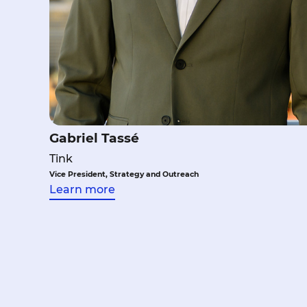
Gabriel Tassé
Tink
Vice President, Strategy and Outreach
Learn more