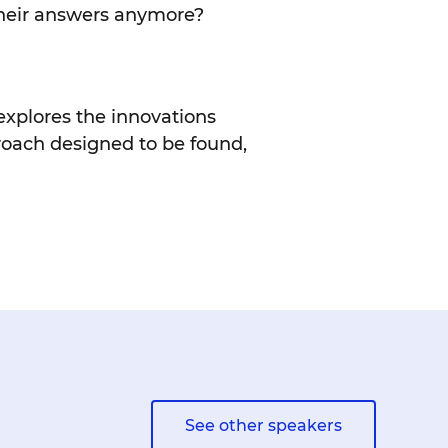
 their answers anymore?
 explores the innovations
roach designed to be found,
See other speakers