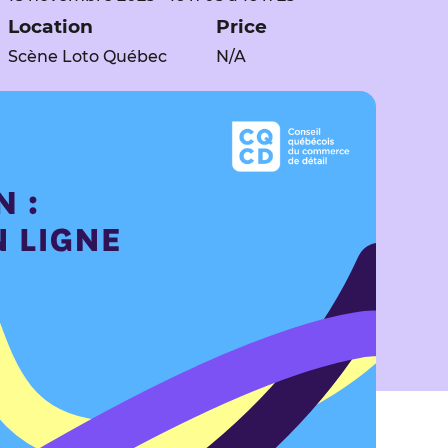
Location
Price
Scène Loto Québec
N/A