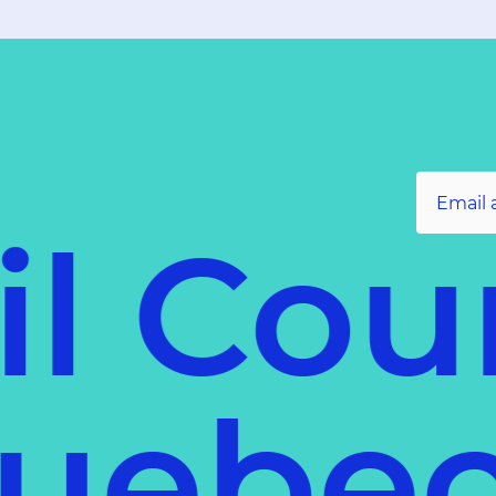
l Coun
f Queb