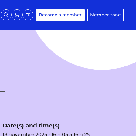
Become a member
Member zone
FR
Date(s) and time(s)
18 novembre 2025 - 16 h 05 à 16 h 25