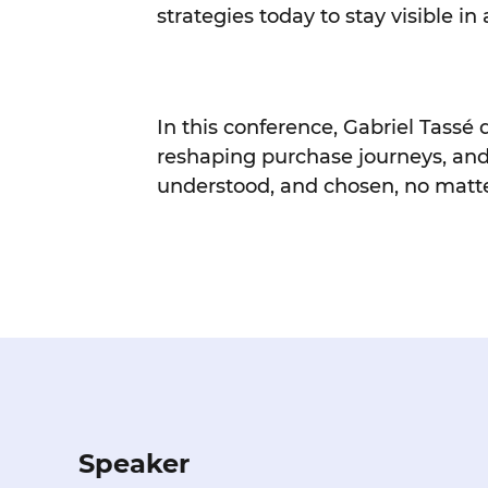
strategies today to stay visible 
In this conference, Gabriel Tassé
reshaping purchase journeys, and
understood, and chosen, no matte
Speaker