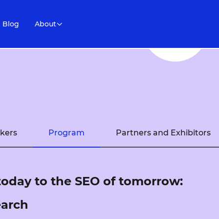
Blog
About
kers
Program
Partners and Exhibitors
today to the SEO of tomorrow:
earch