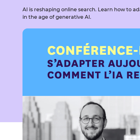
AI is reshaping online search. Learn how to ad
in the age of generative AI.