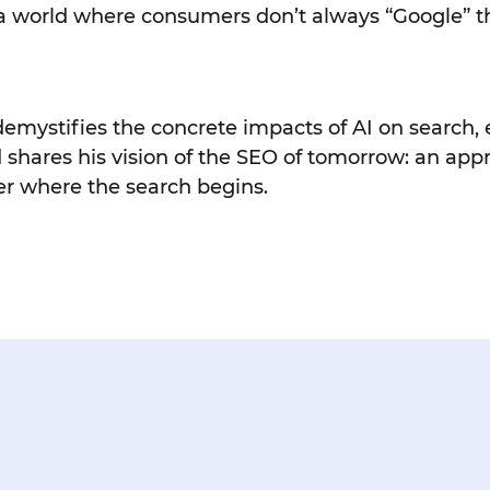
in a world where consumers don’t always “Google”
 demystifies the concrete impacts of AI on search,
 shares his vision of the SEO of tomorrow: an app
r where the search begins.