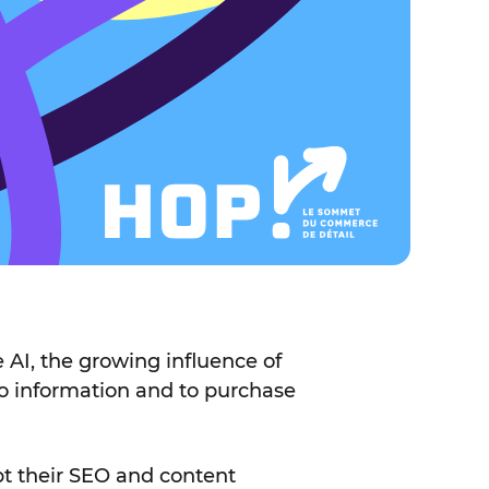
 AI, the growing influence of
to information and to purchase
pt their SEO and content