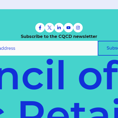
Subscribe to the CQCD newsletter
Subs
cil o
ec
Ret