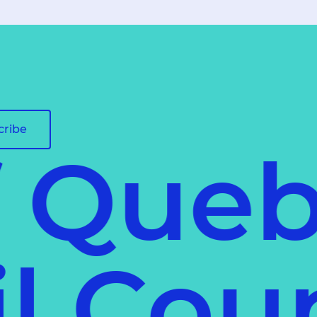
cribe
f Queb
ail Co