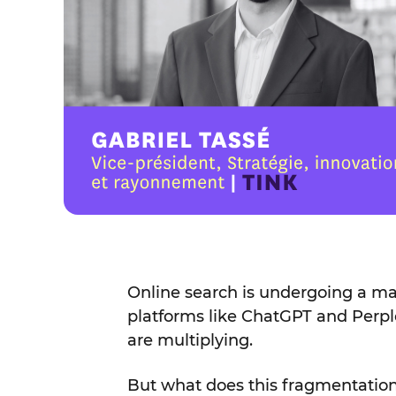
Online search is undergoing a maj
platforms like ChatGPT and Perpl
are multiplying.
But what does this fragmentation