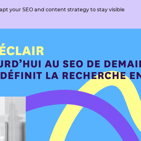
apt your SEO and content strategy to stay visible