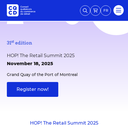
FR
st
31
edition
HOP! The Retail Summit 2025
November 18, 2025
Grand Quay of the Port of Montreal
Register now!
HOP! The Retail Summit 2025