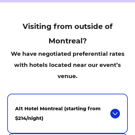
Visiting from outside of
Montreal?
We have negotiated preferential rates
with hotels located near our event’s
venue.
Alt Hotel Montreal (starting from
$214/night)