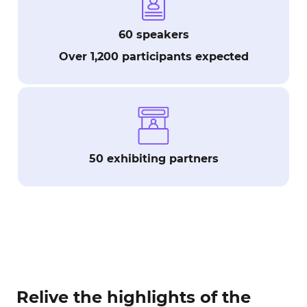
60 speakers
Over 1,200 participants expected
50 exhibiting partners
Relive the highlights of the