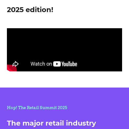
2025 edition!
Hop! The Retail Summit 2025
The major retail industry