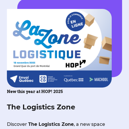
New this year at HOP! 2025
The Logistics Zone
Discover
The Logistics Zone
, a new space