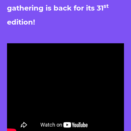
st
gathering is back for its 31
edition!