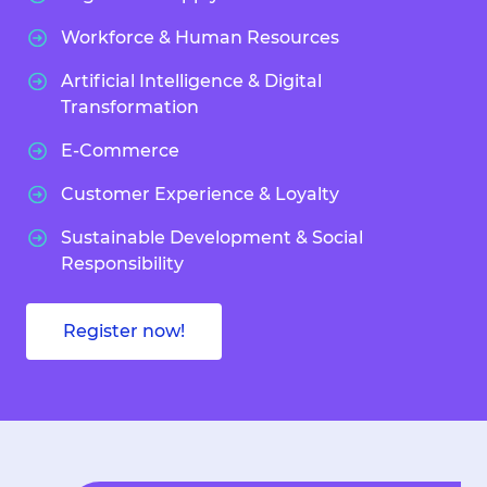
Workforce & Human Resources
Artificial Intelligence & Digital
Transformation
E-Commerce
Customer Experience & Loyalty
Sustainable Development & Social
Responsibility
Register now!