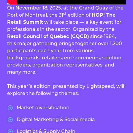
On November 18, 2025, at the Grand Quay of the
st
Port of Montreal, the 31
edition of
HOP! The
Retail Summit
will take place — a key event for
professionals in the sector. Organized by the
Retail Council of Quebec (CQCD)
since 1984,
this major gathering brings together over 1,200
participants each year from various
backgrounds: retailers, entrepreneurs, solution
providers, organization representatives, and
many more.
This year’s edition, presented by Lightspeed, will
explore the following themes:
Market diversification
Digital Marketing & Social media
Logistics & Supply Chain