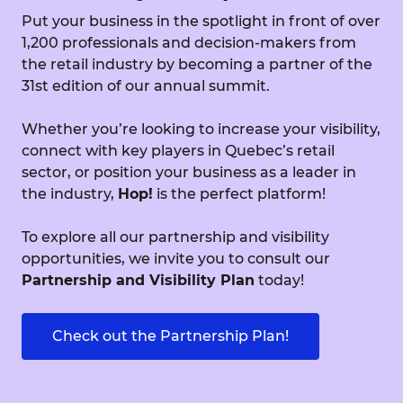
Put your business in the spotlight in front of over
1,200 professionals and decision-makers from
the retail industry by becoming a partner of the
31st edition of our annual summit.
Whether you’re looking to increase your visibility,
connect with key players in Quebec’s retail
sector, or position your business as a leader in
the industry,
Hop!
is the perfect platform!
To explore all our partnership and visibility
opportunities, we invite you to consult our
Partnership and Visibility Plan
today!
Check out the Partnership Plan!