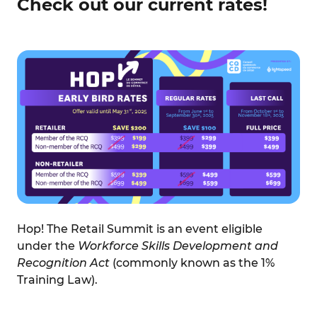
Check out our current rates!
Hop! The Retail Summit is an event eligible
under the
Workforce Skills Development and
Recognition Act
(commonly known as the 1%
Training Law).