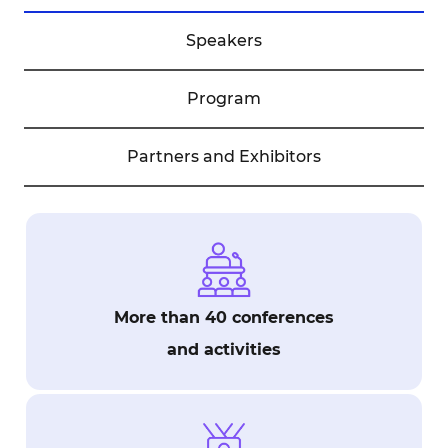
Speakers
Program
Partners and Exhibitors
More than 40 conferences
and activities