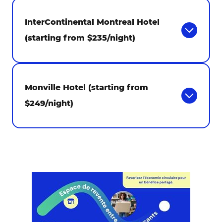
InterContinental Montreal Hotel
(starting from $235/night)
Monville Hotel (starting from
$249/night)