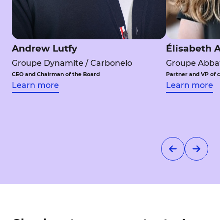
Andrew Lutfy
Élisabeth A
Groupe Dynamite / Carbonelo
Groupe Abbat
CEO and Chairman of the Board
Partner and VP of 
Learn more
Learn more