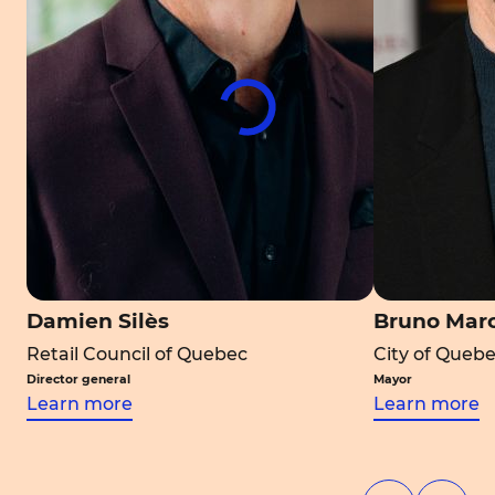
Damien Silès
Bruno Mar
Retail Council of Quebec
City of Queb
Director general
Mayor
Learn more
Learn more