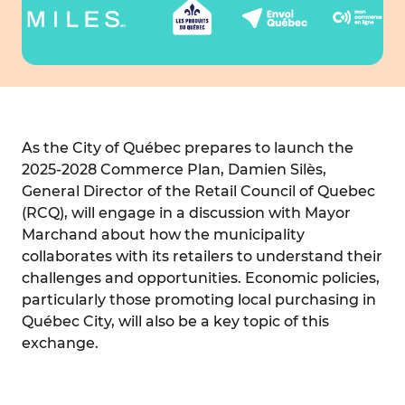
As the City of Québec prepares to launch the
2025-2028 Commerce Plan, Damien Silès,
General Director of the Retail Council of Quebec
(RCQ), will engage in a discussion with Mayor
Marchand about how the municipality
collaborates with its retailers to understand their
challenges and opportunities. Economic policies,
particularly those promoting local purchasing in
Québec City, will also be a key topic of this
exchange.