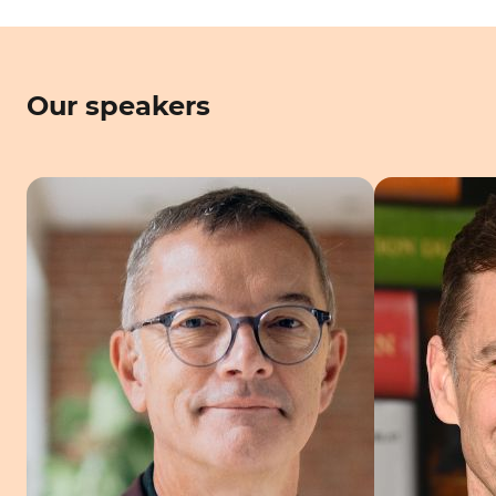
Our speakers