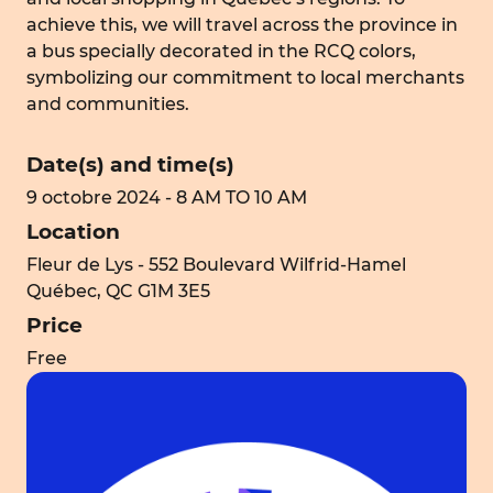
achieve this, we will travel across the province in
a bus specially decorated in the RCQ colors,
symbolizing our commitment to local merchants
and communities.
Date(s) and time(s)
9 octobre 2024 - 8 AM TO 10 AM
Location
Fleur de Lys - 552 Boulevard Wilfrid-Hamel
Québec, QC G1M 3E5
Price
Free