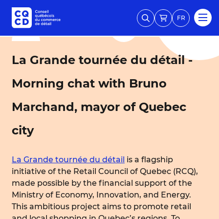
FR
La Grande tournée du détail -
Morning chat with Bruno
Marchand, mayor of Quebec
city
La Grande tournée du détail
is a flagship
initiative of the Retail Council of Quebec (RCQ),
made possible by the financial support of the
Ministry of Economy, Innovation, and Energy.
This ambitious project aims to promote retail
and local shopping in Quebec’s regions. To