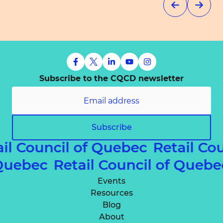
Subscribe to the CQCD newsletter
Subscribe
il Council of Quebec
Retail Co
f Quebec
Retail Council of Queb
Events
Resources
Blog
About