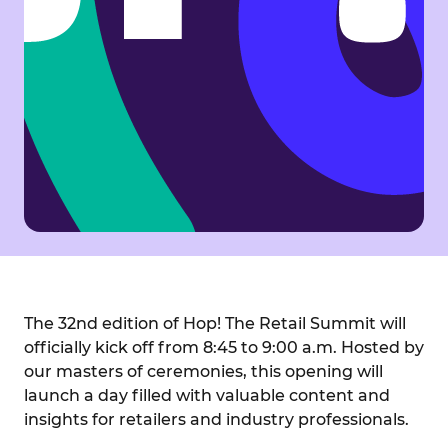
The 32nd edition of Hop! The Retail Summit will
officially kick off from 8:45 to 9:00 a.m. Hosted by
our masters of ceremonies, this opening will
launch a day filled with valuable content and
insights for retailers and industry professionals.