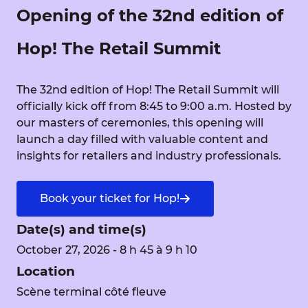
Opening of the 32nd edition of
Hop! The Retail Summit
The 32nd edition of Hop! The Retail Summit will
officially kick off from 8:45 to 9:00 a.m. Hosted by
our masters of ceremonies, this opening will
launch a day filled with valuable content and
insights for retailers and industry professionals.
Book your ticket for Hop!
Date(s) and time(s)
October 27, 2026 - 8 h 45 à 9 h 10
Location
Scène terminal côté fleuve