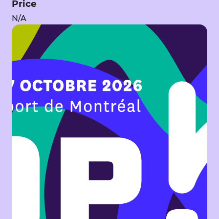
Price
N/A