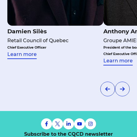
Damien Silès
Anthony A
Retail Council of Quebec
Groupe AMIE
Chief Executive Officer
President of the bo
Learn more
Chief Executive Off
Learn more
Subscribe to the CQCD newsletter