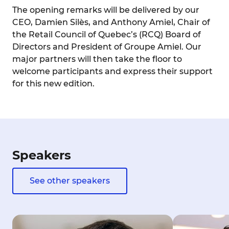
The opening remarks will be delivered by our
CEO, Damien Silès, and Anthony Amiel, Chair of
the Retail Council of Quebec’s (RCQ) Board of
Directors and President of Groupe Amiel. Our
major partners will then take the floor to
welcome participants and express their support
for this new edition.
Speakers
See other speakers