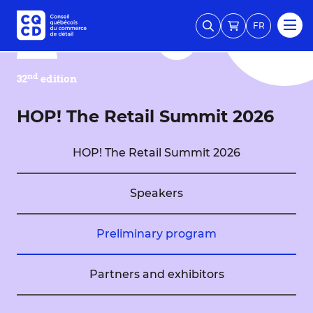
FR
nd
32
edition
HOP! The Retail Summit 2026
HOP! The Retail Summit 2026
Speakers
Preliminary program
Partners and exhibitors