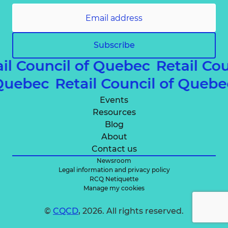
Subscribe
il Council of Quebec
Retail Cou
f Quebec
Retail Council of Que
Events
Resources
Blog
About
Contact us
Newsroom
Legal information and privacy policy
RCQ Netiquette
Manage my cookies
©
CQCD
, 2026. All rights reserved.