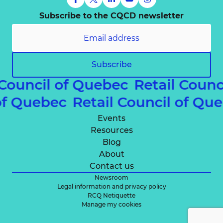
Subscribe to the CQCD newsletter
Subscribe
 Council of Quebec
Retail Counc
 of Quebec
Retail Council of Q
Events
Resources
Blog
About
Contact us
Newsroom
Legal information and privacy policy
RCQ Netiquette
Manage my cookies