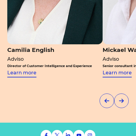
Camilia English
Mickael W
Adviso
Adviso
Director of Customer Intelligence and Experience
Senior consultant in 
Learn more
Learn more