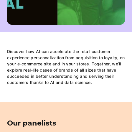
Discover how AI can accelerate the retail customer
experience personnalization from acquisition to loyalty, on
your e-commerce site and in your stores. Together, we’ll
explore real-life cases of brands of all sizes that have
succeeded in better understanding and serving their
customers thanks to AI and data science.
Our panelists