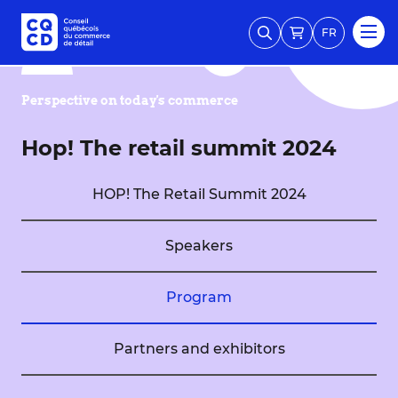
FR
Perspective on today's commerce
Hop! The retail summit 2024
HOP! The Retail Summit 2024
Speakers
Program
Partners and exhibitors