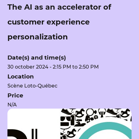
The AI as an accelerator of
customer experience
personalization
Date(s) and time(s)
30 october 2024 - 2:15 PM to 2:50 PM
Location
Scène Loto-Québec
Price
N/A