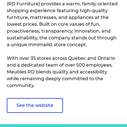
(RD Furniture) provides a warm, family-oriented
shopping experience featuring high-quality
furniture, mattresses, and appliances at the
lowest prices. Built on core values of fun,
proactiveness, transparency, innovation, and
sustainability, the company stands out through
a unique minimalist store concept.
With over 35 stores across Quebec and Ontario
and a dedicated team of over 500 employees,
Meubles RD blends quality and accessibility
while remaining deeply committed to the
community.
See the website