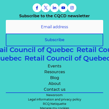
Subscribe to the CQCD newsletter
Subscribe
ail Council of Quebec
Retail C
 Quebec
Retail Council of Queb
Events
Resources
Blog
About
Contact us
Newsroom
Legal information and privacy policy
RCQ Netiquette
Manage my cookies