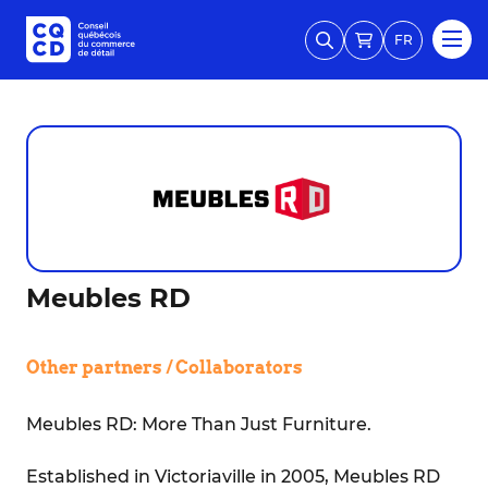
FR
Meubles RD
Other partners / Collaborators
Meubles RD: More Than Just Furniture.
Established in Victoriaville in 2005, Meubles RD