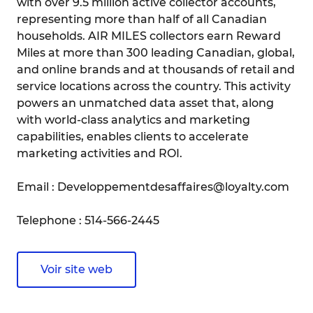
with over 9.5 million active collector accounts,
representing more than half of all Canadian
households. AIR MILES collectors earn Reward
Miles at more than 300 leading Canadian, global,
and online brands and at thousands of retail and
service locations across the country. This activity
powers an unmatched data asset that, along
with world-class analytics and marketing
capabilities, enables clients to accelerate
marketing activities and ROI.
Email : Developpementdesaffaires@loyalty.com
Telephone : 514-566-2445
Voir site web