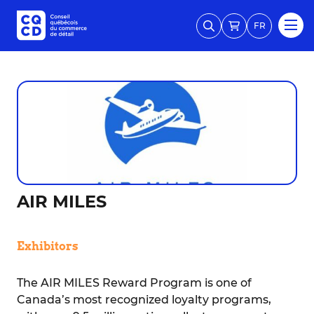
FR
AIR MILES
Exhibitors
The AIR MILES Reward Program is one of
Canada’s most recognized loyalty programs,