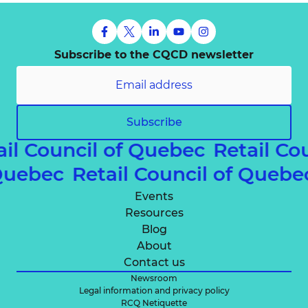
Subscribe to the CQCD newsletter
Subscribe
ail Council of Quebec
Retail Co
 Quebec
Retail Council of Queb
Events
Resources
Blog
About
Contact us
Newsroom
Legal information and privacy policy
RCQ Netiquette