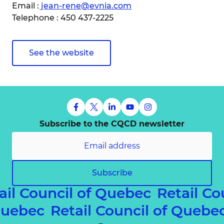
Email :
jean-rene@evnia.com
Telephone : 450 437-2225
See the website
Subscribe to the CQCD newsletter
Subscribe
ail Council of Quebec
Retail Co
 Quebec
Retail Council of Queb