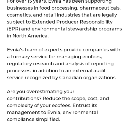
For over 15 years, Evnia has been supporting
businesses in food processing, pharmaceuticals,
cosmetics, and retail industries that are legally
subject to Extended Producer Responsibility
(EPR) and environmental stewardship programs
in North America.
Evnia’s team of experts provide companies with
a turnkey service for managing ecofees,
regulatory research and analysis of reporting
processes, in addition to an external audit
service recognized by Canadian organizations.
Are you overestimating your
contributions? Reduce the scope, cost, and
complexity of your ecofees. Entrust its
management to Evnia, environmental
compliance simplified.