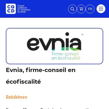
FR
Evnia, firme-conseil en
écofiscalité
Exhibitors