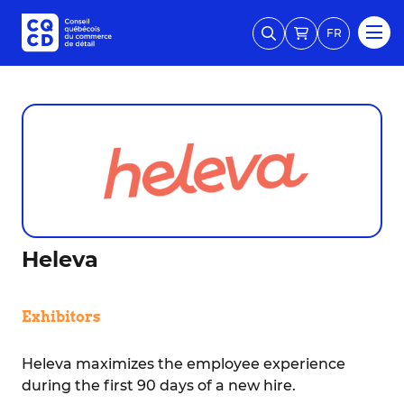
FR
Heleva
Exhibitors
Heleva maximizes the employee experience
during the first 90 days of a new hire.