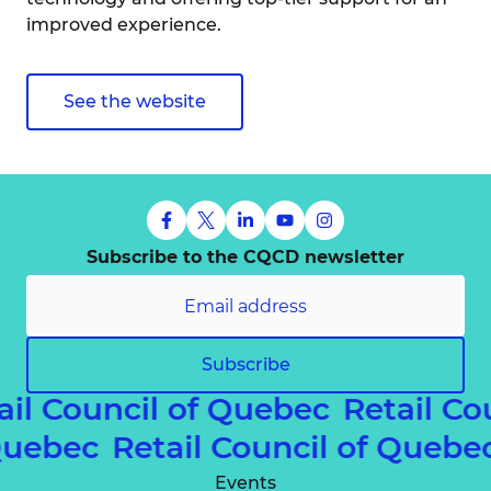
improved experience.
See the website
Subscribe to the CQCD newsletter
Subscribe
ail Council of Quebec
Retail Co
 Quebec
Retail Council of Queb
Events