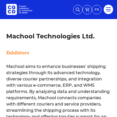
FR
Machool Technologies Ltd.
Exhibitors
Machool aims to enhance businesses’ shipping
strategies through its advanced technology,
diverse courier partnerships, and integration
with various e-commerce, ERP, and WMS
platforms. By analyzing data and understanding
requirements, Machool connects companies
with different couriers and service providers,
streamlining the shipping process with its
technology and offering top-tier support for an