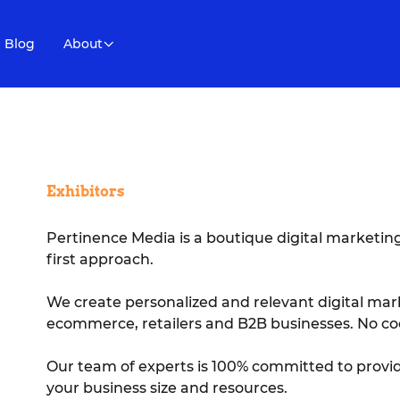
Blog
About
Exhibitors
Pertinence Media is a boutique digital marketi
first approach.
We create personalized and relevant digital mar
ecommerce, retailers and B2B businesses. No co
Our team of experts is 100% committed to provid
your business size and resources.