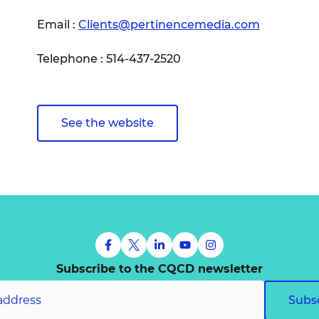
Email :
Clients@pertinencemedia.com
Telephone : 514-437-2520
See the website
Subscribe to the CQCD newsletter
Subs