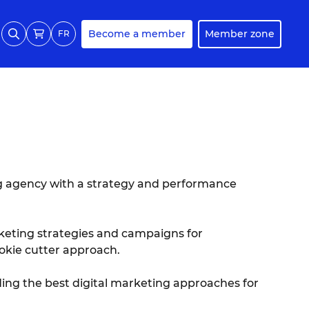
Become a member
Member zone
FR
ng agency with a strategy and performance
keting strategies and campaigns for
okie cutter approach.
ing the best digital marketing approaches for