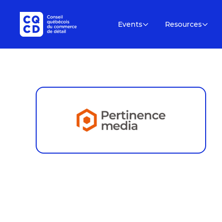
Events
Resources