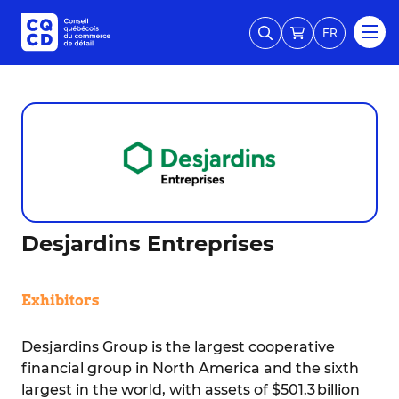
FR
Desjardins Entreprises
Exhibitors
Desjardins Group is the largest cooperative
financial group in North America and the sixth
largest in the world, with assets of $501.3 billion