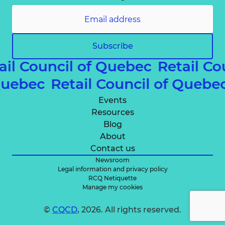
Subscribe
ail Council of Quebec
Retail Co
 Quebec
Retail Council of Queb
Events
Resources
Blog
About
Contact us
Newsroom
Legal information and privacy policy
RCQ Netiquette
Manage my cookies
©
CQCD
, 2026. All rights reserved.