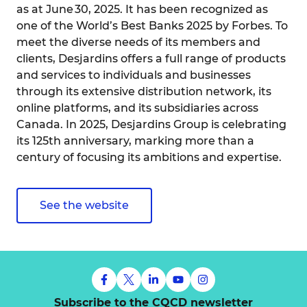
as at June 30, 2025. It has been recognized as
one of the World’s Best Banks 2025 by Forbes. To
meet the diverse needs of its members and
clients, Desjardins offers a full range of products
and services to individuals and businesses
through its extensive distribution network, its
online platforms, and its subsidiaries across
Canada. In 2025, Desjardins Group is celebrating
its 125th anniversary, marking more than a
century of focusing its ambitions and expertise.
See the website
Subscribe to the CQCD newsletter