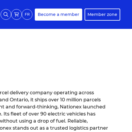
Become a member
Member zone
FR
rcel delivery company operating across
d Ontario, it ships over 10 million parcels
ent and forward-thinking, Nationex launched
 Its fleet of over 90 electric vehicles has
ithout using a drop of fuel. Reliable,
onex stands out as a trusted logistics partner