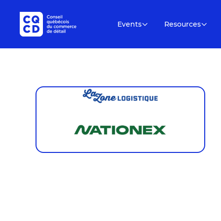
Events
Resources