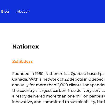
Blog
About
Nationex
Exhibitors
Founded in 1980, Nationex is a Quebec-based pa
Canada. With a network of 22 depots in Quebec an
annually for more than 2,000 clients. Independ
the country’s largest carbon-free delivery service.
already delivered more than one million parcels w
innovative, and committed to sustainability, Nati