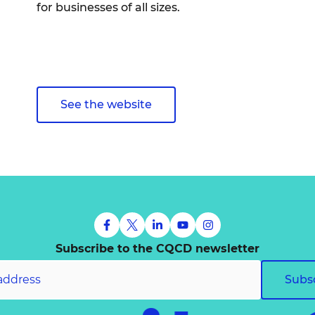
for businesses of all sizes.
See the website
Subscribe to the CQCD newsletter
Subs