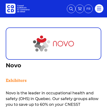
FR
Novo
Exhibitors
Novo is the leader in occupational health and
safety (OHS) in Quebec. Our safety groups allow
you to save up to 60% on your CNESST