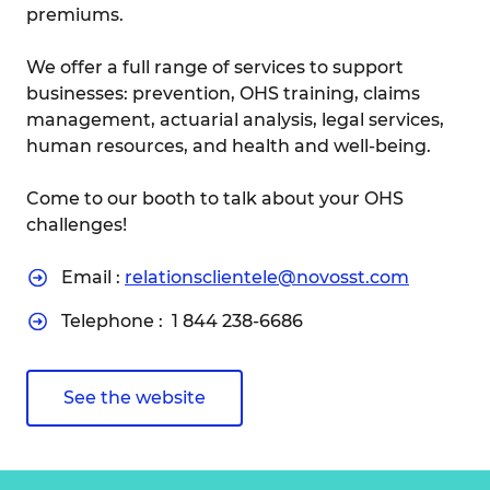
premiums.
We offer a full range of services to support
businesses: prevention, OHS training, claims
management, actuarial analysis, legal services,
human resources, and health and well-being.
Come to our booth to talk about your OHS
challenges!
Email :
relationsclientele@novosst.com
Telephone :
1 844 238-6686
See the website