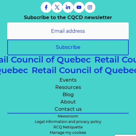
Subscribe to the CQCD newsletter
Subscribe
ail Council of Quebec
Retail Co
 Quebec
Retail Council of Queb
Events
Resources
Blog
About
Contact us
Newsroom
Legal information and privacy policy
RCQ Netiquette
Manage my cookies