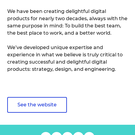
We have been creating delightful digital
products for nearly two decades, always with the
same purpose in mind: To build the best team,
the best place to work, and a better world.
We’ve developed unique expertise and
experience in what we believe is truly critical to
creating successful and delightful digital
products: strategy, design, and engineering.
See the website