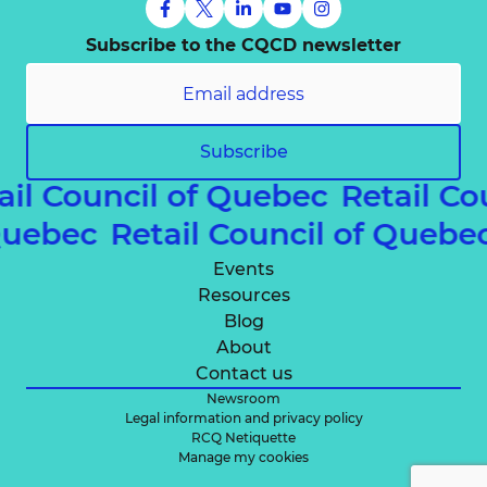
Subscribe to the CQCD newsletter
Subscribe
ail Council of Quebec
Retail Co
 Quebec
Retail Council of Queb
Events
Resources
Blog
About
Contact us
Newsroom
Legal information and privacy policy
RCQ Netiquette
Manage my cookies