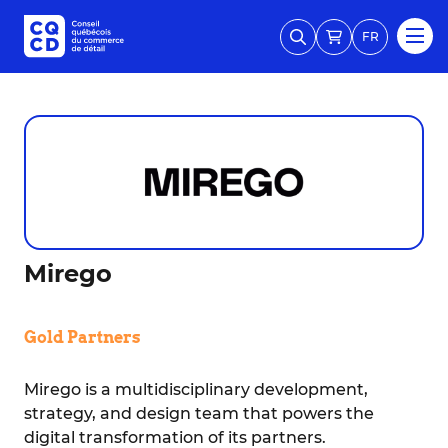
FR
Mirego
Gold Partners
Mirego is a multidisciplinary development,
strategy, and design team that powers the
digital transformation of its partners.