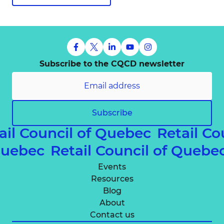
Subscribe to the CQCD newsletter
Subscribe
ail Council of Quebec
Retail Co
 Quebec
Retail Council of Queb
Events
Resources
Blog
About
Contact us