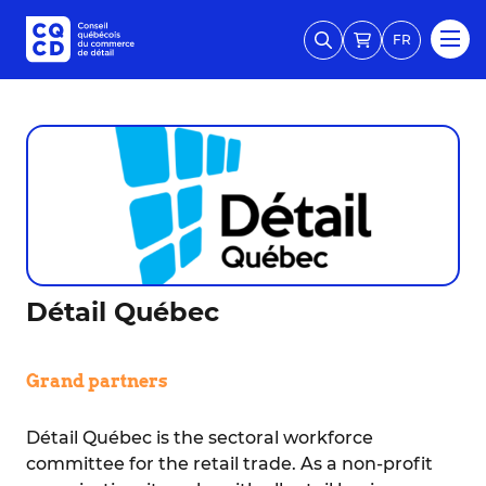
FR
Détail Québec
Grand partners
Détail Québec is the sectoral workforce
committee for the retail trade. As a non-profit