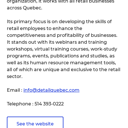
organization, it works with all retail businesses
across Quebec.
Its primary focus is on developing the skills of
retail employees to enhance the
competitiveness and profitability of businesses.
It stands out with its webinars and training
workshops, virtual training courses, work-study
programs, events, publications and studies, as
well as its human resource management tools,
all of which are unique and exclusive to the retail
sector.
Email :
info@detailquebec.com
Telephone : 514 393-0222
See the website