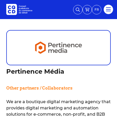
FR
Pertinence Média
Other partners / Collaborators
We are a boutique digital marketing agency that
provides digital marketing and automation
solutions for e-commerce, non-profit, and B2B