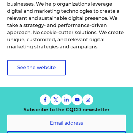
businesses. We help organizations leverage
digital and marketing technologies to create a
relevant and sustainable digital presence. We
take a strategy- and performance-driven
approach. No cookie-cutter solutions. We create
unique, customized, and relevant digital
marketing strategies and campaigns.
See the website
Subscribe to the CQCD newsletter