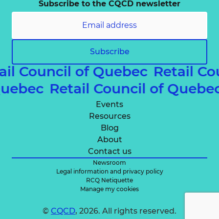
Subscribe to the CQCD newsletter
Subscribe
ail Council of Quebec
Retail Co
 Quebec
Retail Council of Queb
Events
Resources
Blog
About
Contact us
Newsroom
Legal information and privacy policy
RCQ Netiquette
Manage my cookies
©
CQCD
, 2026. All rights reserved.