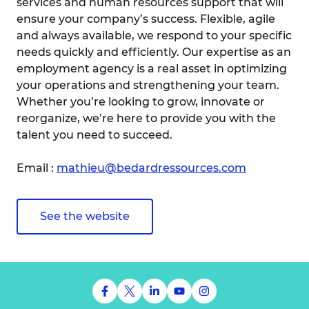
services and human resources support that will
ensure your company’s success. Flexible, agile
and always available, we respond to your specific
needs quickly and efficiently. Our expertise as an
employment agency is a real asset in optimizing
your operations and strengthening your team.
Whether you’re looking to grow, innovate or
reorganize, we’re here to provide you with the
talent you need to succeed.
Email :
mathieu@bedardressources.com
See the website