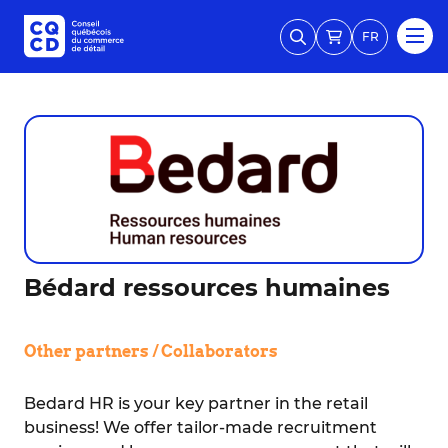
FR
Bédard ressources humaines
Other partners / Collaborators
Bedard HR is your key partner in the retail
business! We offer tailor-made recruitment