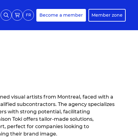
Become a member
Member zone
FR
ed visual artists from Montreal, faced with a
lified subcontractors. The agency specializes
s with strong potential, facilitating
son Toki offers tailor-made solutions,
rt, perfect for companies looking to
ning their brand image.