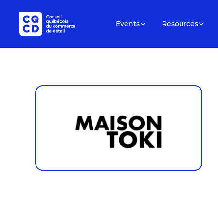
Events
Resources