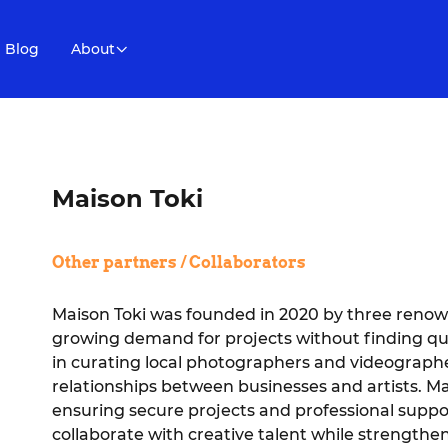
Blog
About
Maison Toki
Other partners / Collaborators
Maison Toki was founded in 2020 by three renown
growing demand for projects without finding qua
in curating local photographers and videographer
relationships between businesses and artists. Mai
ensuring secure projects and professional suppo
collaborate with creative talent while strengthe