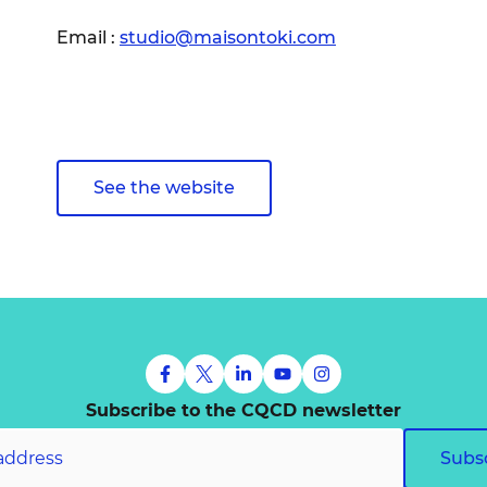
Email :
studio@maisontoki.com
See the website
Subscribe to the CQCD newsletter
Subs