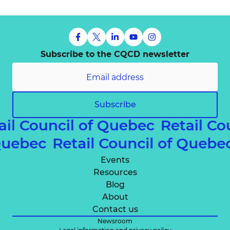
Subscribe to the CQCD newsletter
Subscribe
ail Council of Quebec
Retail Co
 Quebec
Retail Council of Queb
Events
Resources
Blog
About
Contact us
Newsroom