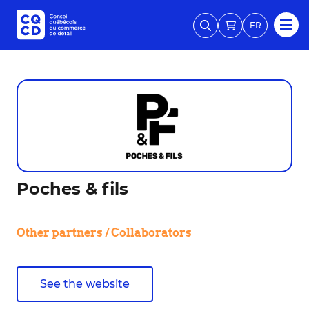
FR
Poches & fils
Other partners / Collaborators
See the website