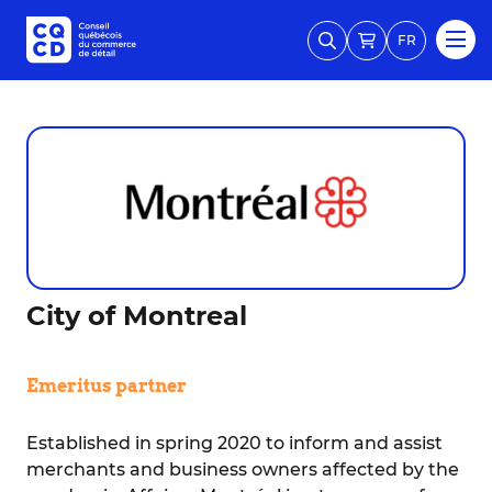
FR
City of Montreal
Emeritus partner
Established in spring 2020 to inform and assist
merchants and business owners affected by the