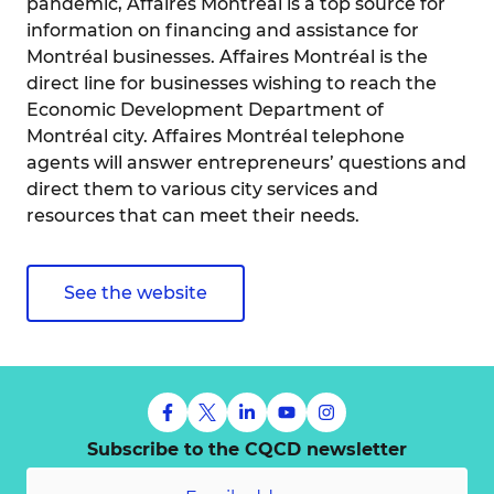
pandemic, Affaires Montréal is a top source for
information on financing and assistance for
Montréal businesses. Affaires Montréal is the
direct line for businesses wishing to reach the
Economic Development Department of
Montréal city. Affaires Montréal telephone
agents will answer entrepreneurs’ questions and
direct them to various city services and
resources that can meet their needs.
See the website
Subscribe to the CQCD newsletter