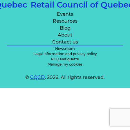
 Quebec
Retail Council of Queb
Events
Resources
Blog
About
Contact us
Newsroom
Legal information and privacy policy
RCQ Netiquette
Manage my cookies
©
CQCD
, 2026. All rights reserved.