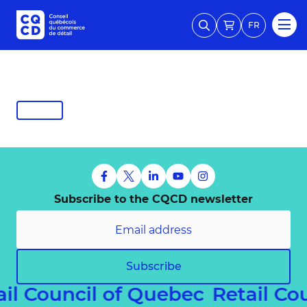
FR
Subscribe to the CQCD newsletter
Subscribe
ail Council of Quebec
Retail Co