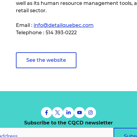
well as its human resource management tools, al
retail sector.
Email :
info@detailquebec.com
Telephone : 514 393-0222
See the website
Subscribe to the CQCD newsletter
Subs