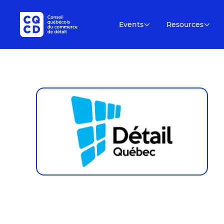
Events
Resources