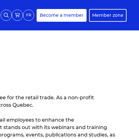
Become a member
Member zone
FR
 for the retail trade. As a non-profit
across Quebec.
retail employees to enhance the
It stands out with its webinars and training
programs, events, publications and studies, as