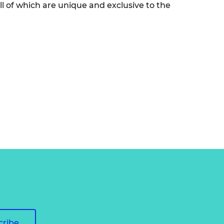
l of which are unique and exclusive to the
cribe