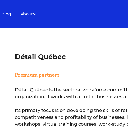
Blog
About
Détail Québec
Premium partners
Détail Québec is the sectoral workforce committee
organization, it works with all retail businesses 
Its primary focus is on developing the skills of 
competitiveness and profitability of businesses. 
workshops, virtual training courses, work-study 