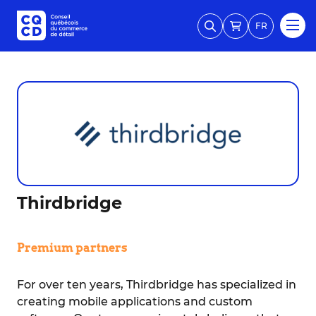
FR
Thirdbridge
Premium partners
For over ten years, Thirdbridge has specialized in
creating mobile applications and custom