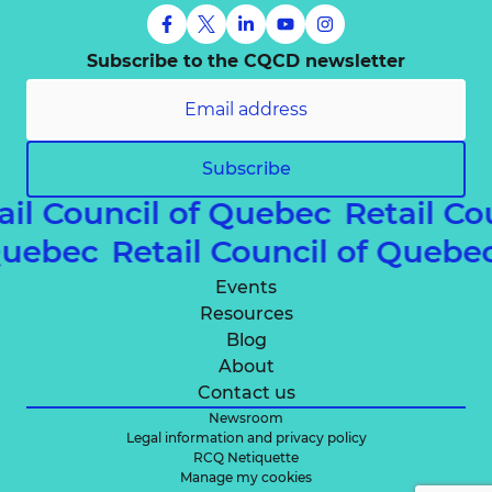
Subscribe to the CQCD newsletter
Subscribe
ail Council of Quebec
Retail Co
 Quebec
Retail Council of Queb
Events
Resources
Blog
About
Contact us
Newsroom
Legal information and privacy policy
RCQ Netiquette
Manage my cookies