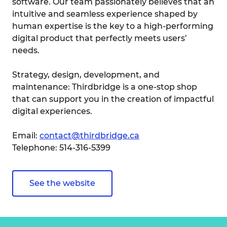
software. Our team passionately believes that an
intuitive and seamless experience shaped by
human expertise is the key to a high-performing
digital product that perfectly meets users’
needs.
Strategy, design, development, and
maintenance: Thirdbridge is a one-stop shop
that can support you in the creation of impactful
digital experiences.
Email:
contact@thirdbridge.ca
Telephone: 514-316-5399
See the website