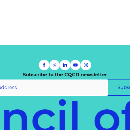
Subscribe to the CQCD newsletter
Subs
uncil 