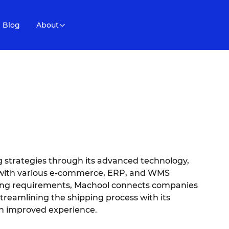
Blog
About
 strategies through its advanced technology,
n with various e-commerce, ERP, and WMS
ding requirements, Machool connects companies
streamlining the shipping process with its
an improved experience.