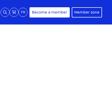
Become a member
Member zone
FR