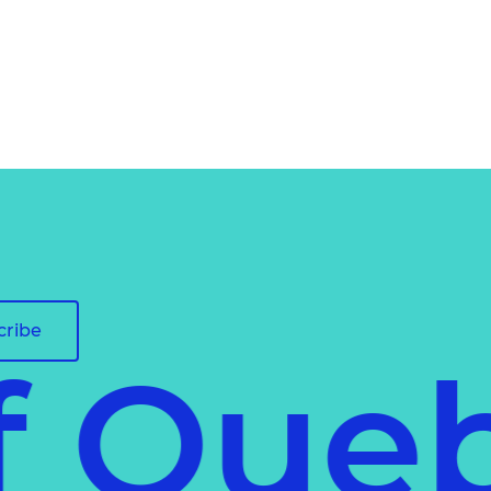
cribe
of Qu