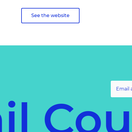
See the website
il Co