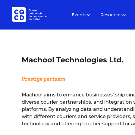
Events
Resources
Machool Technologies Ltd.
Prestige partners
Machool aims to enhance businesses’ shipping
diverse courier partnerships, and integratio
platforms. By analyzing data and understan
with different couriers and service providers, 
technology and offering top-tier support for 