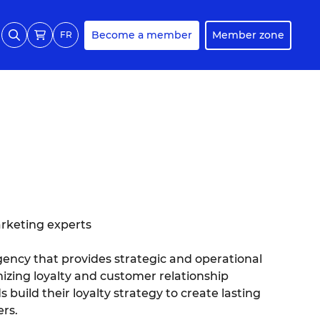
Become a member
Member zone
FR
arketing experts
agency that provides strategic and operational
zing loyalty and customer relationship
ild their loyalty strategy to create lasting
rs.