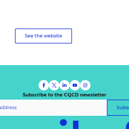
See the website
Subscribe to the CQCD newsletter
Subs