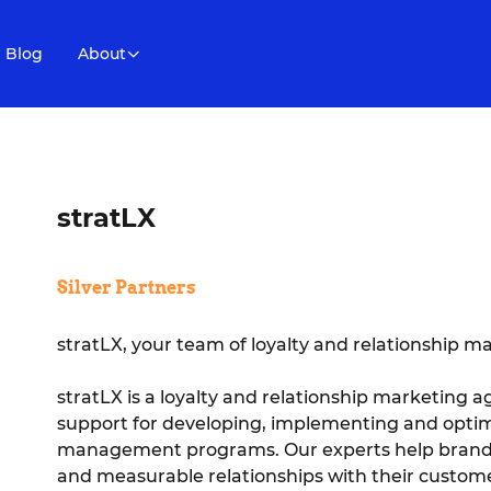
Blog
About
stratLX
Silver Partners
stratLX, your team of loyalty and relationship m
stratLX is a loyalty and relationship marketing 
support for developing, implementing and optimi
management programs. Our experts help brands bu
and measurable relationships with their custome