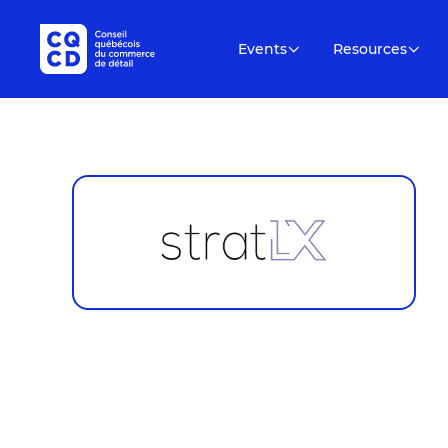
Events
Resources