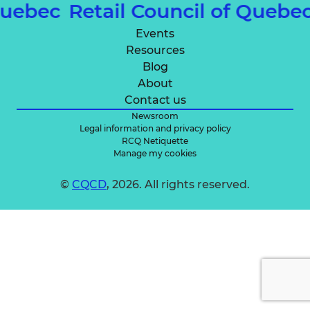
 Quebec
Retail Council of Quebe
Events
Resources
Blog
About
Contact us
Newsroom
Legal information and privacy policy
RCQ Netiquette
Manage my cookies
©
CQCD
, 2026. All rights reserved.