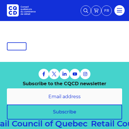
FR
Subscribe to the CQCD newsletter
Subscribe
ail Council of Quebec
Retail C