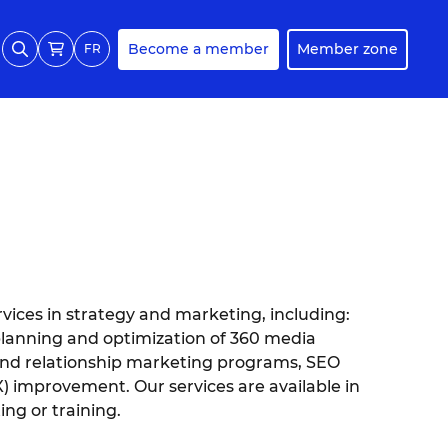
Become a member
Member zone
FR
rvices in strategy and marketing, including:
planning and optimization of 360 media
and relationship marketing programs, SEO
 improvement. Our services are available in
ing or training.