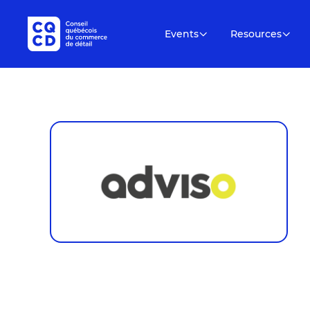
Events
Resources