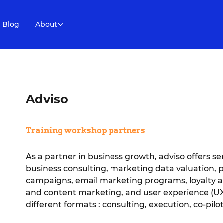
Blog
About
Adviso
Training workshop partners
As a partner in business growth, adviso offers se
business consulting, marketing data valuation, 
campaigns, email marketing programs, loyalty 
and content marketing, and user experience (UX)
different formats : consulting, execution, co-pilot