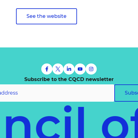
See the website
Subscribe to the CQCD newsletter
Subs
uncil 