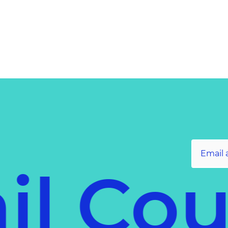
il Co