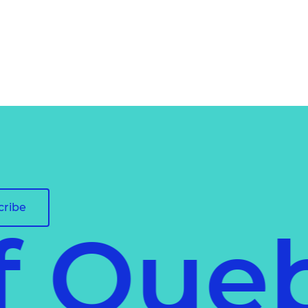
cribe
of Qu