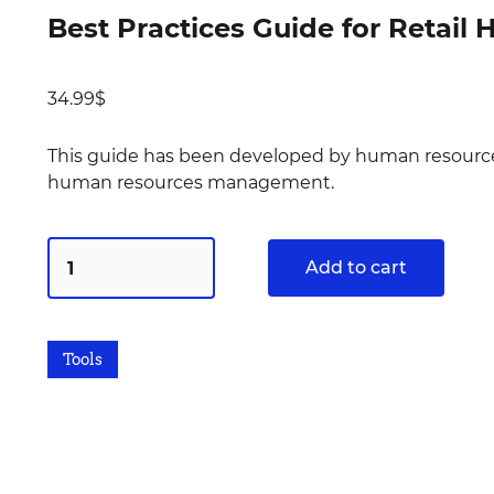
Best Practices Guide for Retai
34.99
$
This guide has been developed by human resources 
human resources management.
Add to cart
Tools