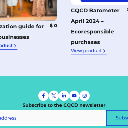
CQCD Barometer
April 2024 –
$ 0
zation guide for
Ecoresponsible
 businesses
purchases
oduct
View product
Subscribe to the CQCD newsletter
Subs