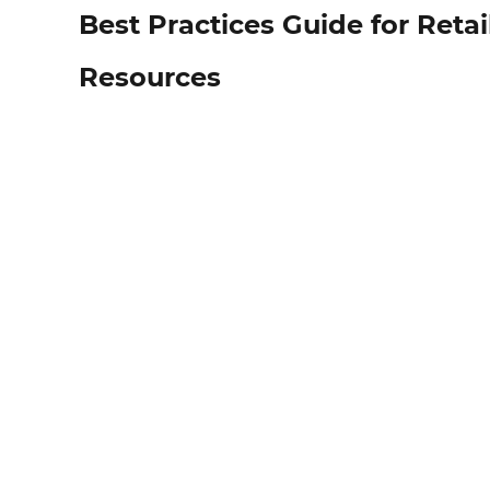
Best Practices Guide for Ret
Resources