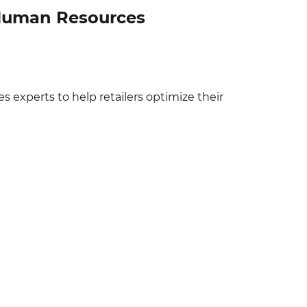
l Human Resources
experts to help retailers optimize their