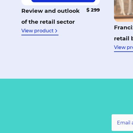
$ 299
Review and outlook
of the retail sector
Franci
View product
retail
View pr