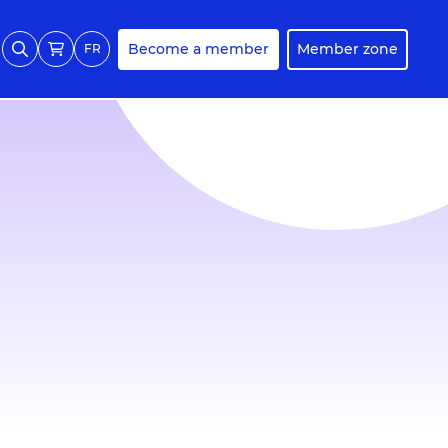
Become a member
Member zone
FR