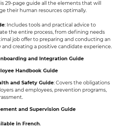
this 29-page guide all the elements that will
e their human resources optimally.
de
: Includes tools and practical advice to
gate the entire process, from defining needs
timal job offer to preparing and conducting an
w and creating a positive candidate experience.
boarding and Integration Guide
ployee Handbook Guide
lth and Safety Guide
: Covers the obligations
loyers and employees, prevention programs,
rassment.
ment and Supervision Guide
ilable in French
.