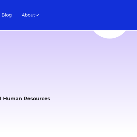
Blog
About
ail Human Resources