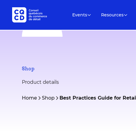
Events
Resources
Shop
Product details
Home
Shop
Best Practices Guide for Ret