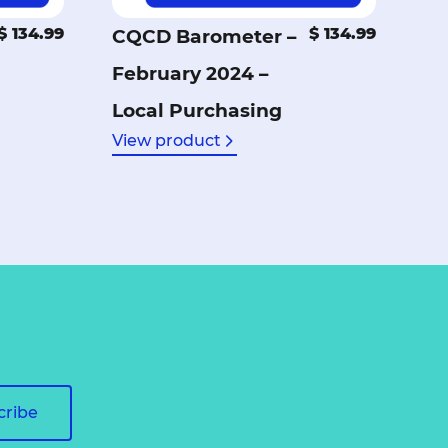
$ 134.99
$ 134.99
CQCD Barometer –
February 2024 –
Local Purchasing
View product
cribe