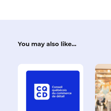
You may also like…