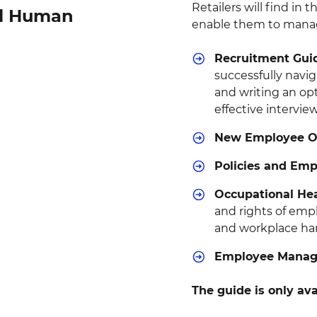
Retailers will find in 
ail Human
enable them to manag
Recruitment Gui
successfully navi
and writing an op
effective intervie
New Employee On
Policies and Em
Occupational Hea
and rights of emp
and workplace ha
Employee Manage
The guide is only ava