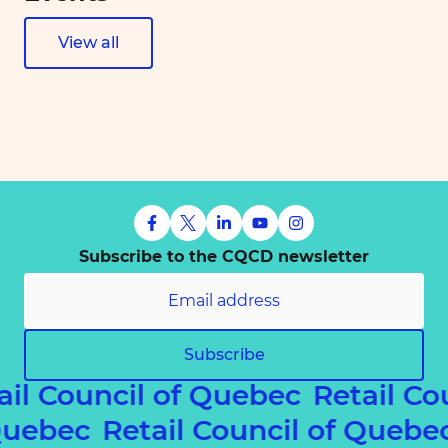
View all
Subscribe to the CQCD newsletter
Subscribe
ail Council of Quebec
Retail Co
 Quebec
Retail Council of Queb