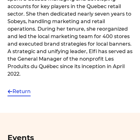
accounts for key players in the Quebec retail
sector. She then dedicated nearly seven years to
Sobeys, handling marketing and retail
operations. During her tenure, she reorganized
and led the local marketing team for 400 stores
and executed brand strategies for local banners.
A strategic and unifying leader, Elfi has served as
the General Manager of the nonprofit Les
Produits du Québec since its inception in April
2022.
Return
Events