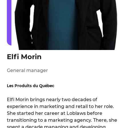
Elfi Morin
General manager
Les Produits du Québec
Elfi Morin brings nearly two decades of
experience in marketing and retail to her role.
She started her career at Loblaws before
transitioning to a marketing agency. There, she
spent a decade managing and developing