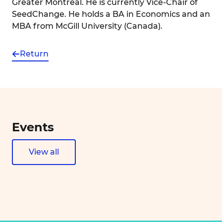
Greater Montréal. He is currently Vice-Chair of
SeedChange. He holds a BA in Economics and an
MBA from McGill University (Canada).
Return
Events
View all