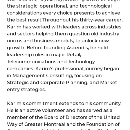
the strategic, operational, and technological
considerations every choice presents to achieve
the best result.Throughout his thirty-year career,
Karim has worked with leaders across industries
and sectors helping them question old industry
norms and business models, to unlock new
growth. Before founding Ascendis, he held
leadership roles in major Retail,
Telecommunications and Technology
companies. Karim’s professional journey began
in Management Consulting, focusing on
Strategic and Corporate Planning, and Market
entry strategies.
Karim’s commitment extends to his community.
He is an active volunteer and has served as a
member of the Board of Directors of the United
Way of Greater Montreal and the Foundation of