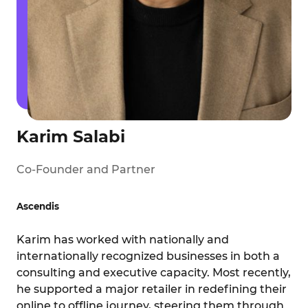
Karim Salabi
Co-Founder and Partner
Ascendis
Karim has worked with nationally and
internationally recognized businesses in both a
consulting and executive capacity. Most recently,
he supported a major retailer in redefining their
online to offline journey, steering them through