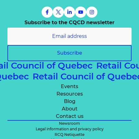
Subscribe to the CQCD newsletter
Subscribe
ail Council of Quebec
Retail Co
 Quebec
Retail Council of Queb
Events
Resources
Blog
About
Contact us
Newsroom
Legal information and privacy policy
RCQ Netiquette