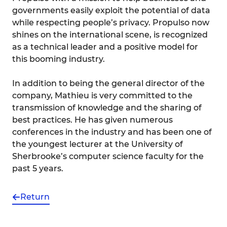
governments easily exploit the potential of data
while respecting people’s privacy. Propulso now
shines on the international scene, is recognized
as a technical leader and a positive model for
this booming industry.
In addition to being the general director of the
company, Mathieu is very committed to the
transmission of knowledge and the sharing of
best practices. He has given numerous
conferences in the industry and has been one of
the youngest lecturer at the University of
Sherbrooke’s computer science faculty for the
past 5 years.
Return