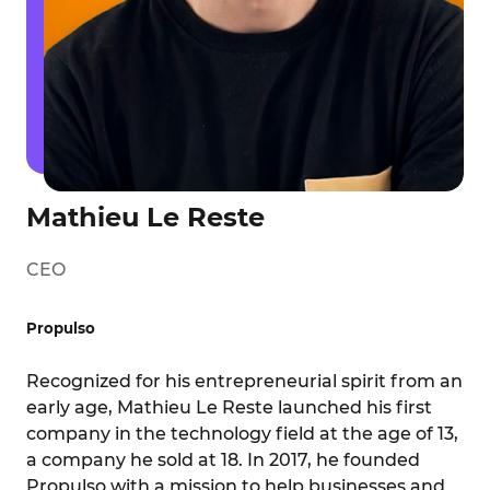
Mathieu Le Reste
CEO
Propulso
Recognized for his entrepreneurial spirit from an
early age, Mathieu Le Reste launched his first
company in the technology field at the age of 13,
a company he sold at 18. In 2017, he founded
Propulso with a mission to help businesses and