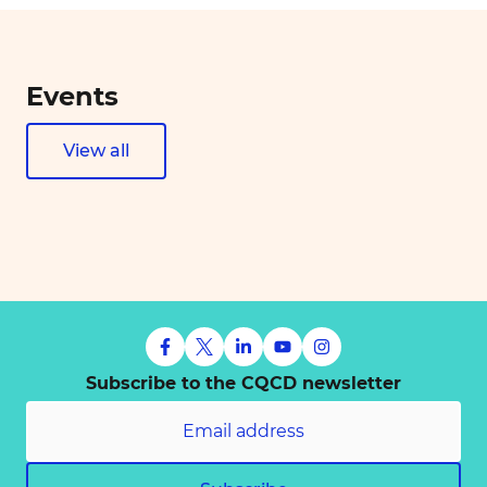
Events
View all
Subscribe to the CQCD newsletter