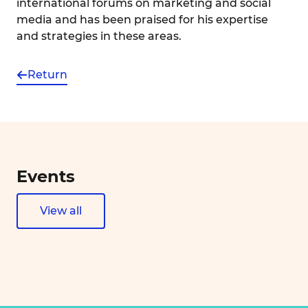
international forums on marketing and social
media and has been praised for his expertise
and strategies in these areas.
Return
Events
View all