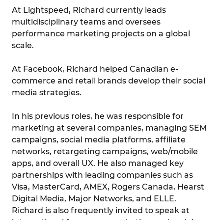
At Lightspeed, Richard currently leads
multidisciplinary teams and oversees
performance marketing projects on a global
scale.
At Facebook, Richard helped Canadian e-
commerce and retail brands develop their social
media strategies.
In his previous roles, he was responsible for
marketing at several companies, managing SEM
campaigns, social media platforms, affiliate
networks, retargeting campaigns, web/mobile
apps, and overall UX. He also managed key
partnerships with leading companies such as
Visa, MasterCard, AMEX, Rogers Canada, Hearst
Digital Media, Major Networks, and ELLE.
Richard is also frequently invited to speak at