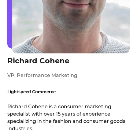
Richard Cohene
VP, Performance Marketing
Lightspeed Commerce
Richard Cohene is a consumer marketing
specialist with over 15 years of experience,
specializing in the fashion and consumer goods
industries.