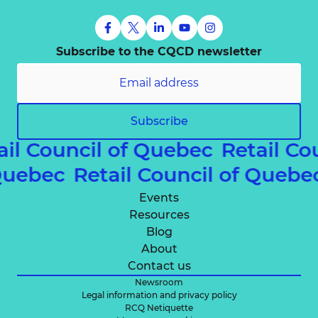
Subscribe to the CQCD newsletter
Subscribe
ail Council of Quebec
Retail Co
 Quebec
Retail Council of Queb
Events
Resources
Blog
About
Contact us
Newsroom
Legal information and privacy policy
RCQ Netiquette