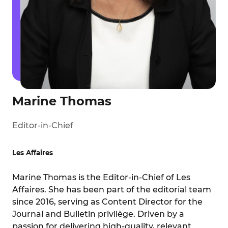
Marine Thomas
Editor-in-Chief
Les Affaires
Marine Thomas is the Editor-in-Chief of Les
Affaires. She has been part of the editorial team
since 2016, serving as Content Director for the
Journal and Bulletin privilège. Driven by a
passion for delivering high-quality, relevant