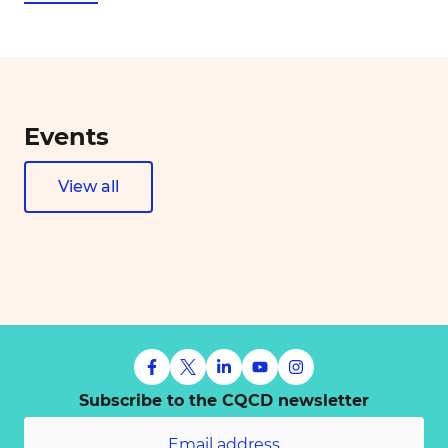
Events
View all
Subscribe to the CQCD newsletter