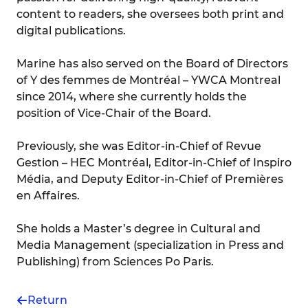
content to readers, she oversees both print and
digital publications.
Marine has also served on the Board of Directors
of Y des femmes de Montréal – YWCA Montreal
since 2014, where she currently holds the
position of Vice-Chair of the Board.
Previously, she was Editor-in-Chief of Revue
Gestion – HEC Montréal, Editor-in-Chief of Inspiro
Média, and Deputy Editor-in-Chief of Premières
en Affaires.
She holds a Master’s degree in Cultural and
Media Management (specialization in Press and
Publishing) from Sciences Po Paris.
Return