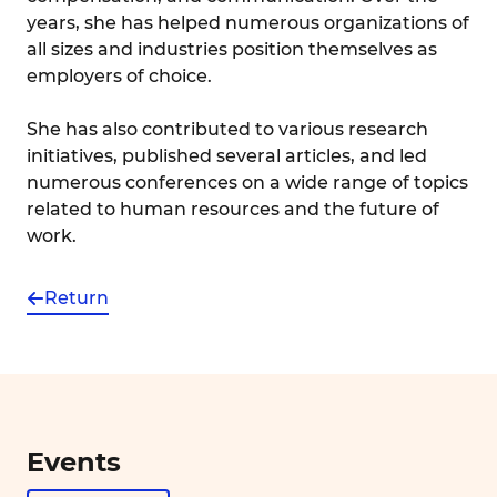
years, she has helped numerous organizations of
all sizes and industries position themselves as
employers of choice.
She has also contributed to various research
initiatives, published several articles, and led
numerous conferences on a wide range of topics
related to human resources and the future of
work.
Return
Events