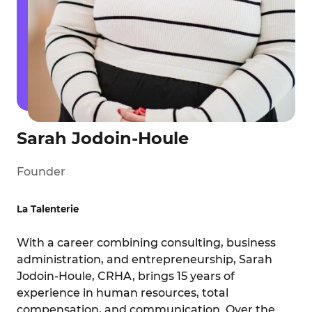
Sarah Jodoin-Houle
Founder
La Talenterie
With a career combining consulting, business
administration, and entrepreneurship, Sarah
Jodoin-Houle, CRHA, brings 15 years of
experience in human resources, total
compensation, and communication. Over the