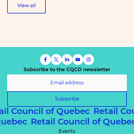
View all
Subscribe to the CQCD newsletter
Subscribe
ail Council of Quebec
Retail Co
 Quebec
Retail Council of Queb
Events