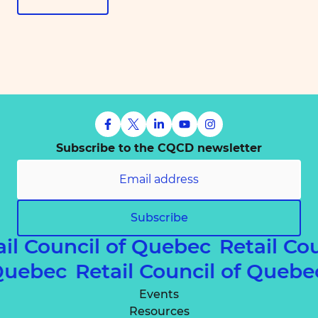
Subscribe to the CQCD newsletter
Subscribe
ail Council of Quebec
Retail Co
f Quebec
Retail Council of Queb
Events
Resources