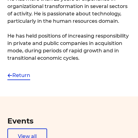
organizational transformation in several sectors
of activity. He is passionate about technology,
particularly in the human resources domain.
He has held positions of increasing responsibility
in private and public companies in acquisition
mode, during periods of rapid growth and in
transitional economic cycles.
Return
Events
View all