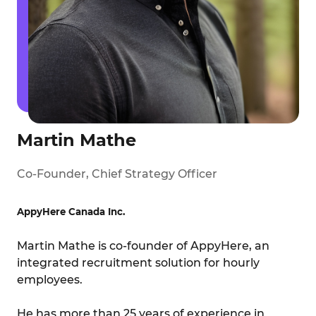
Martin Mathe
Co-Founder, Chief Strategy Officer
AppyHere Canada Inc.
Martin Mathe is co-founder of AppyHere, an
integrated recruitment solution for hourly
employees.
He has more than 25 years of experience in