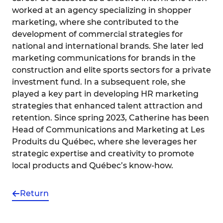
worked at an agency specializing in shopper
marketing, where she contributed to the
development of commercial strategies for
national and international brands. She later led
marketing communications for brands in the
construction and elite sports sectors for a private
investment fund. In a subsequent role, she
played a key part in developing HR marketing
strategies that enhanced talent attraction and
retention. Since spring 2023, Catherine has been
Head of Communications and Marketing at Les
Produits du Québec, where she leverages her
strategic expertise and creativity to promote
local products and Québec’s know-how.
Return