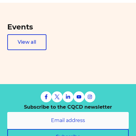
Events
View all
Subscribe to the CQCD newsletter