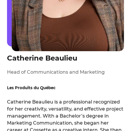
Catherine Beaulieu
Head of Communications and Marketing
Les Produits du Québec
Catherine Beaulieu is a professional recognized
for her creativity, versatility, and effective project
management. With a Bachelor’s degree in
Marketing Communication, she began her
career at Cossette as a creative intern. She then