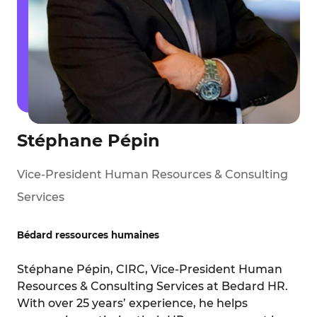
Stéphane Pépin
Vice-President Human Resources & Consulting
Services
Bédard ressources humaines
Stéphane Pépin, CIRC, Vice-President Human
Resources & Consulting Services at Bedard HR.
With over 25 years’ experience, he helps