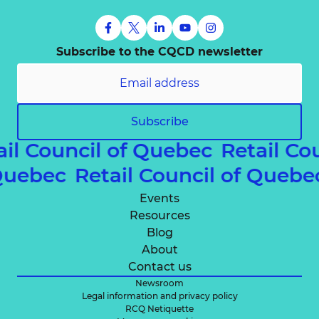
Subscribe to the CQCD newsletter
Subscribe
ail Council of Quebec
Retail Co
 Quebec
Retail Council of Queb
Events
Resources
Blog
About
Contact us
Newsroom
Legal information and privacy policy
RCQ Netiquette