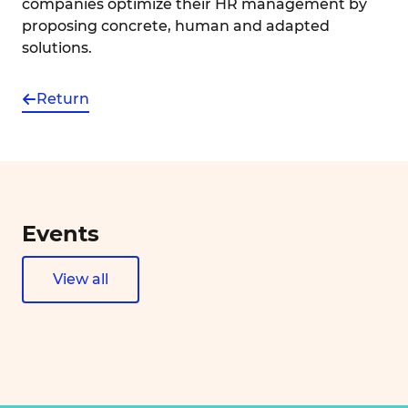
companies optimize their HR management by
proposing concrete, human and adapted
solutions.
Return
Events
View all