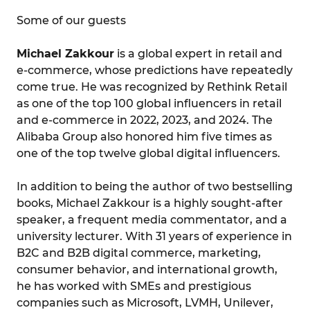
Some of our guests
Michael Zakkour
is a global expert in retail and
e-commerce, whose predictions have repeatedly
come true. He was recognized by Rethink Retail
as one of the top 100 global influencers in retail
and e-commerce in 2022, 2023, and 2024. The
Alibaba Group also honored him five times as
one of the top twelve global digital influencers.
In addition to being the author of two bestselling
books, Michael Zakkour is a highly sought-after
speaker, a frequent media commentator, and a
university lecturer. With 31 years of experience in
B2C and B2B digital commerce, marketing,
consumer behavior, and international growth,
he has worked with SMEs and prestigious
companies such as Microsoft, LVMH, Unilever,