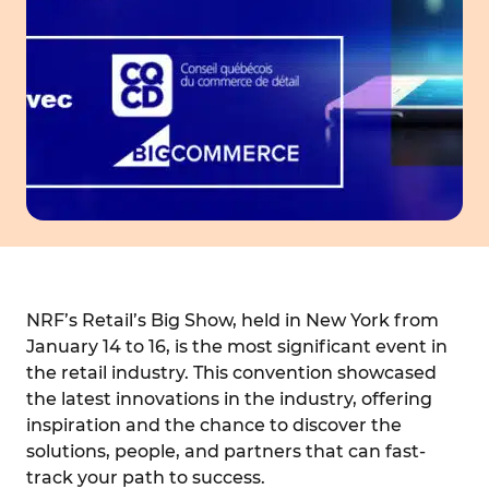
NRF’s Retail’s Big Show, held in New York from
January 14 to 16, is the most significant event in
the retail industry. This convention showcased
the latest innovations in the industry, offering
inspiration and the chance to discover the
solutions, people, and partners that can fast-
track your path to success.