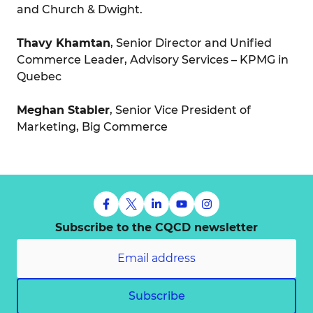
and Church & Dwight.
Thavy Khamtan
, Senior Director and Unified
Commerce Leader, Advisory Services – KPMG in
Quebec
Meghan Stabler
, Senior Vice President of
Marketing, Big Commerce
Subscribe to the CQCD newsletter
Subscribe