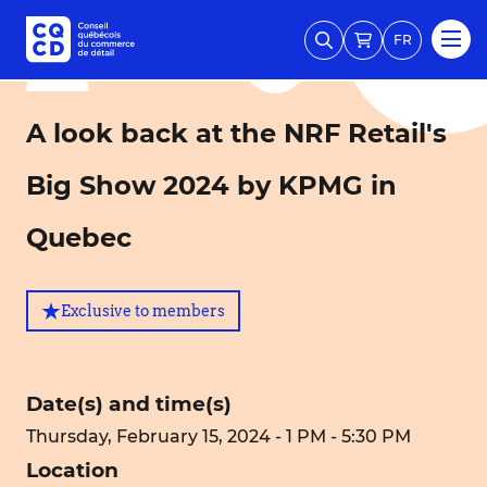
FR
A look back at the NRF Retail's
Big Show 2024 by KPMG in
Quebec
Exclusive to members
Date(s) and time(s)
Thursday, February 15, 2024 - 1 PM - 5:30 PM
Location