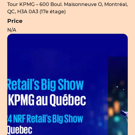
Tour KPMG – 600 Boul. Maisonneuve O, Montréal,
QC, H3A 0A3 (17e étage)
Price
N/A