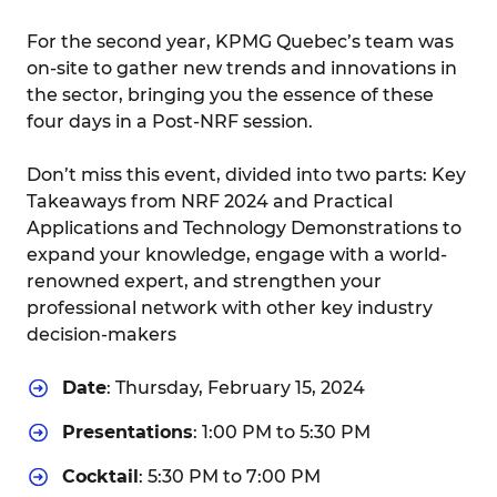
For the second year, KPMG Quebec’s team was
on-site to gather new trends and innovations in
the sector, bringing you the essence of these
four days in a Post-NRF session.
Don’t miss this event, divided into two parts: Key
Takeaways from NRF 2024 and Practical
Applications and Technology Demonstrations to
expand your knowledge, engage with a world-
renowned expert, and strengthen your
professional network with other key industry
decision-makers
Date
: Thursday, February 15, 2024
Presentations
: 1:00 PM to 5:30 PM
Cocktail
: 5:30 PM to 7:00 PM