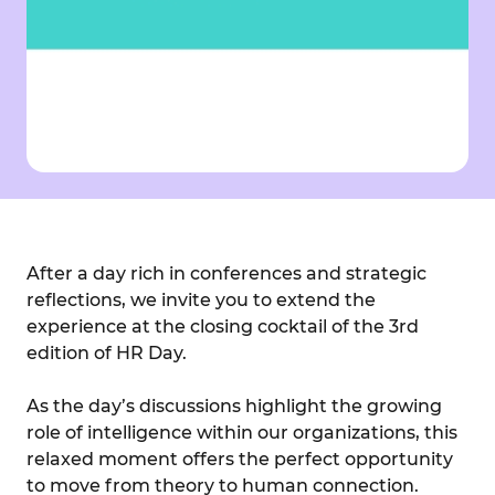
After a day rich in conferences and strategic
reflections, we invite you to extend the
experience at the closing cocktail of the 3rd
edition of HR Day.
As the day’s discussions highlight the growing
role of intelligence within our organizations, this
relaxed moment offers the perfect opportunity
to move from theory to human connection.