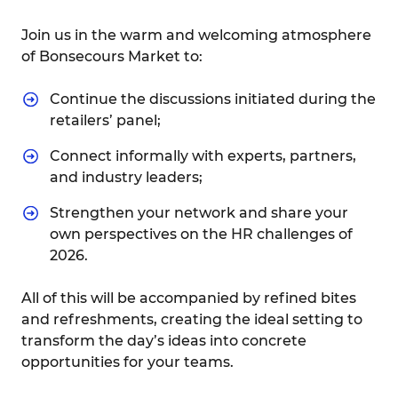
Join us in the warm and welcoming atmosphere
of Bonsecours Market to:
Continue the discussions initiated during the
retailers’ panel;
Connect informally with experts, partners,
and industry leaders;
Strengthen your network and share your
own perspectives on the HR challenges of
2026.
All of this will be accompanied by refined bites
and refreshments, creating the ideal setting to
transform the day’s ideas into concrete
opportunities for your teams.