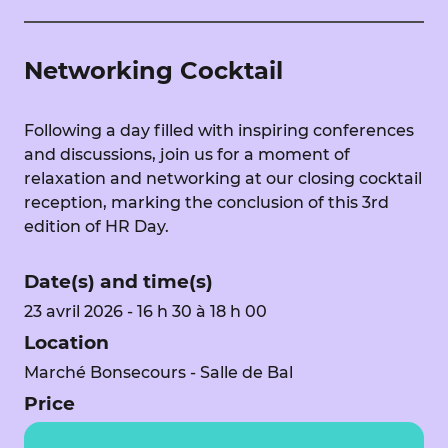
Networking Cocktail
Following a day filled with inspiring conferences
and discussions, join us for a moment of
relaxation and networking at our closing cocktail
reception, marking the conclusion of this 3rd
edition of HR Day.
Date(s) and time(s)
23 avril 2026 - 16 h 30 à 18 h 00
Location
Marché Bonsecours - Salle de Bal
Price