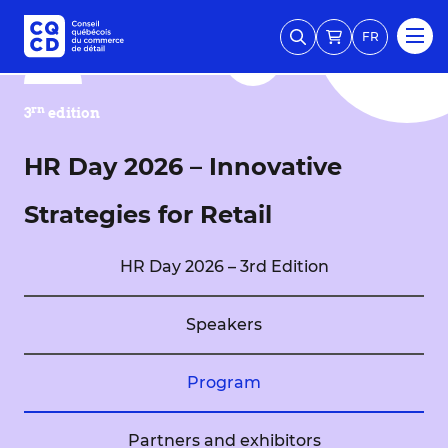
FR
rn
3
edition
HR Day 2026 – Innovative
Strategies for Retail
HR Day 2026 – 3rd Edition
Speakers
Program
Partners and exhibitors