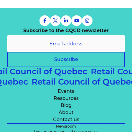
Subscribe to the CQCD newsletter
Subscribe
il Council of Quebec
Retail Co
f Quebec
Retail Council of Queb
Events
Resources
Blog
About
Contact us
Newsroom
Legal information and privacy policy