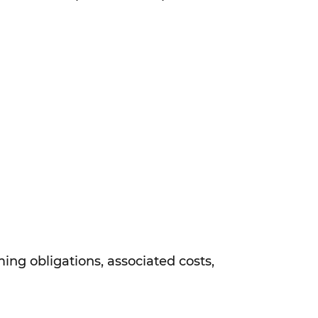
ing obligations, associated costs,