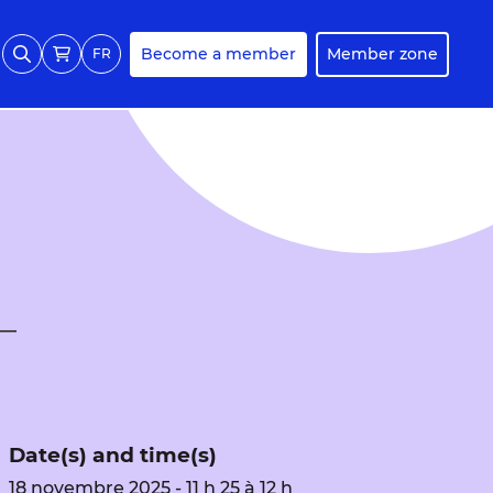
Become a member
Member zone
FR
Date(s) and time(s)
18 novembre 2025 - 11 h 25 à 12 h