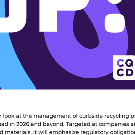
th look at the management of curbside recycling
head in 2026 and beyond. Targeted at companies 
d materials, it will emphasize regulatory obligatio