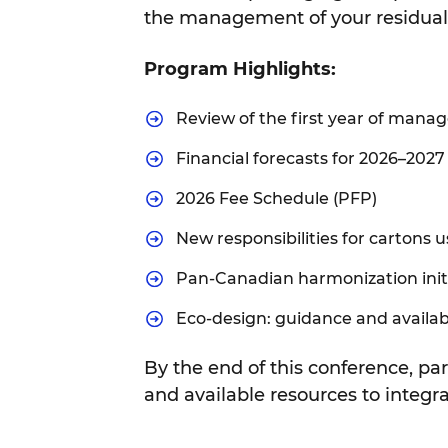
the management of your residual 
Program Highlights:
Review of the first year of man
Financial forecasts for 2026–2027
2026 Fee Schedule (PFP)
New responsibilities for cartons 
Pan-Canadian harmonization init
Eco-design: guidance and availab
By the end of this conference, par
and available resources to integra