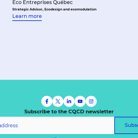
Éco Entreprises Québec
Strategic Advisor, Ecodesign and ecomodulation
Learn more
Subscribe to the CQCD newsletter
Subs