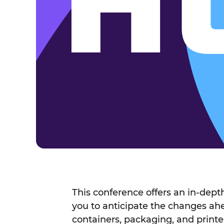
This conference offers an in-dep
you to anticipate the changes a
containers, packaging, and printe