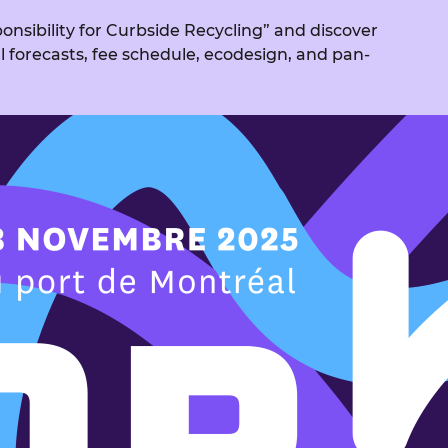
nsibility for Curbside Recycling” and discover
al forecasts, fee schedule, ecodesign, and pan-