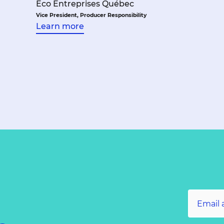
Éco Entreprises Québec
Vice President, Producer Responsibility
Learn more