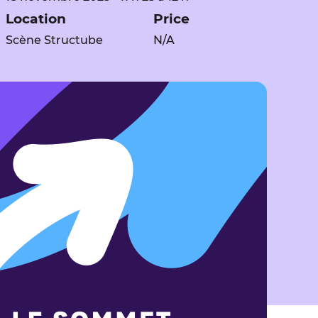
Location
Price
Scène Structube
N/A