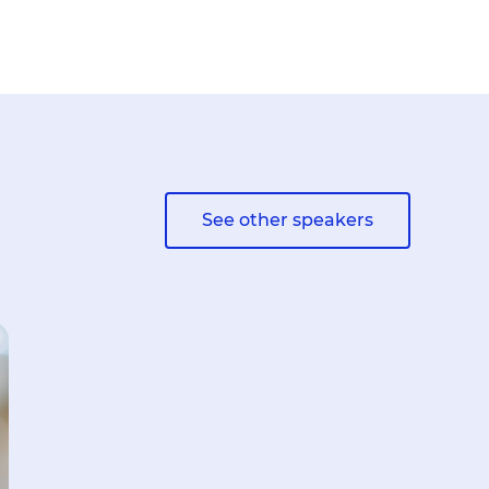
See other speakers