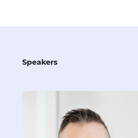
Speakers