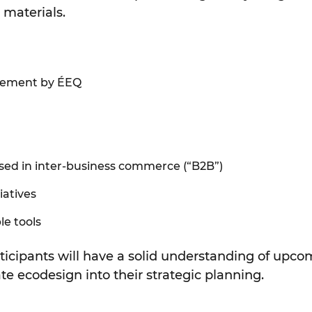
materials.
agement by ÉEQ
used in inter-business commerce (“B2B”)
iatives
le tools
ticipants will have a solid understanding of upcom
te ecodesign into their strategic planning.