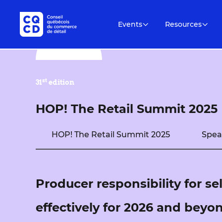
Events
Resources
st
31
edition
HOP! The Retail Summit 2025
HOP! The Retail Summit 2025
Spea
Producer responsibility for se
effectively for 2026 and beyo