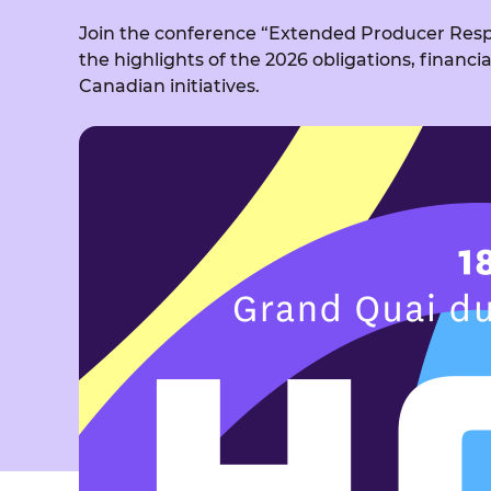
Join the conference “Extended Producer Respo
the highlights of the 2026 obligations, financi
Canadian initiatives.