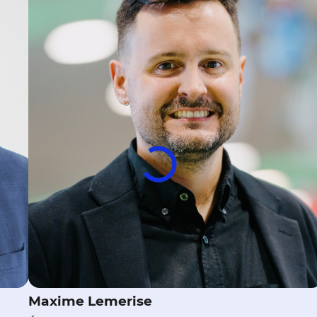
Maxime Lemerise