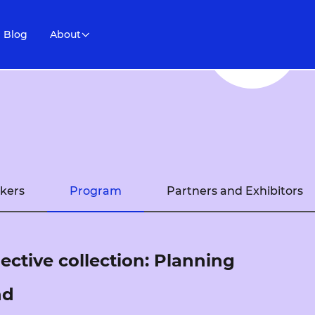
Blog
About
kers
Program
Partners and Exhibitors
lective collection: Planning
nd