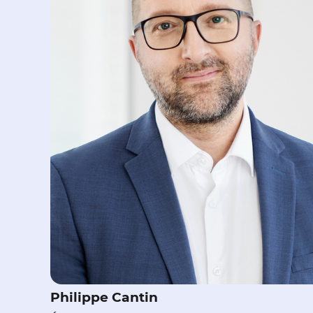
Philippe Cantin