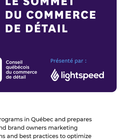
 programs in Québec and prepares
and brand owners marketing
ns and best practices to optimize