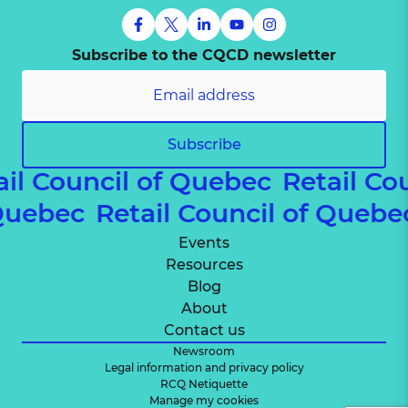
Subscribe to the CQCD newsletter
Subscribe
ail Council of Quebec
Retail Co
 Quebec
Retail Council of Queb
Events
Resources
Blog
About
Contact us
Newsroom
Legal information and privacy policy
RCQ Netiquette
Manage my cookies