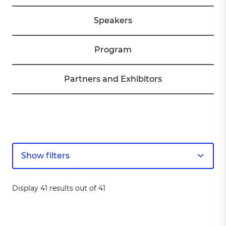
Speakers
Program
Partners and Exhibitors
Show filters
Display 41 results out of 41