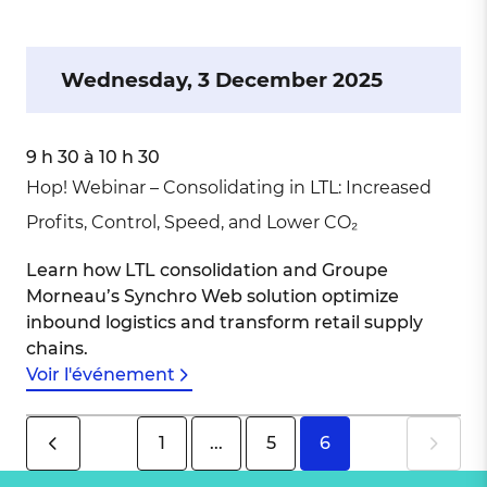
Wednesday, 3 December 2025
9 h 30 à 10 h 30
Hop! Webinar – Consolidating in LTL: Increased
Profits, Control, Speed, and Lower CO₂
Learn how LTL consolidation and Groupe
Morneau’s Synchro Web solution optimize
inbound logistics and transform retail supply
chains.
Voir l'événement
1
...
5
6