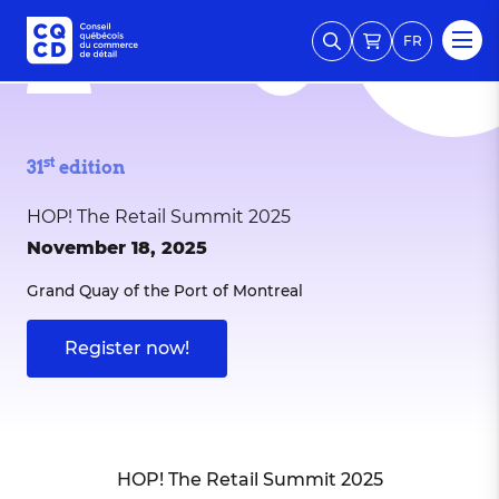
FR
st
31
edition
HOP! The Retail Summit 2025
November 18, 2025
Grand Quay of the Port of Montreal
Register now!
HOP! The Retail Summit 2025