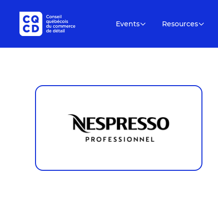
Events
Resources