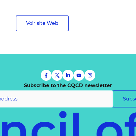
Voir site Web
Subscribe to the CQCD newsletter
Subs
uncil 