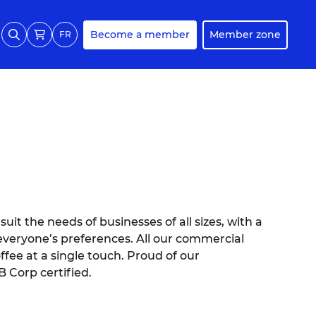
Become a member
Member zone
FR
uit the needs of businesses of all sizes, with a
o everyone’s preferences. All our commercial
ffee at a single touch. Proud of our
B Corp certified.