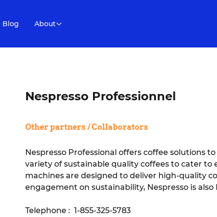
Blog
About
Nespresso Professionnel
Other partners / Collaborators
Nespresso Professional offers coffee solutions to s
variety of sustainable quality coffees to cater t
machines are designed to deliver high-quality co
engagement on sustainability, Nespresso is also 
Telephone : 1-855-325-5783