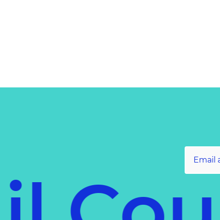
il Co