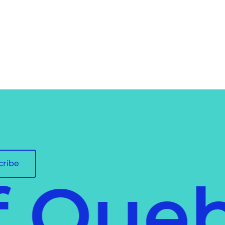
cribe
of Que