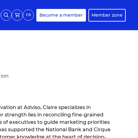
Become a member
Member zone
FR
tion
ation at Adviso, Claire specializes in
 strength lies in reconciling fine-grained
of executives to guide marketing priorities
he has supported the National Bank and Cirque
customer knowledge at the heart of decision-