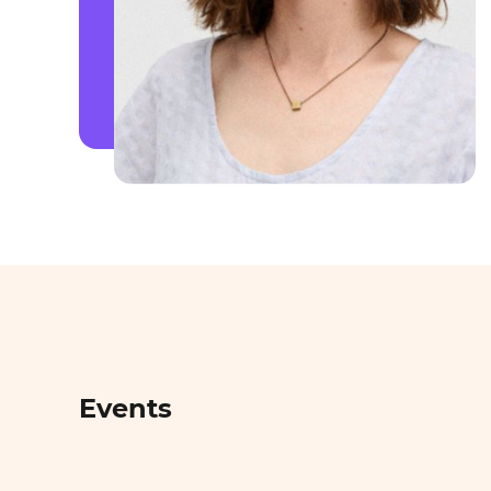
Events