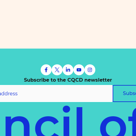
Subscribe to the CQCD newsletter
Subs
ncil 