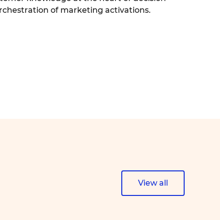
chestration of marketing activations.
View all