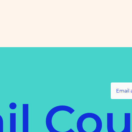
il Cou