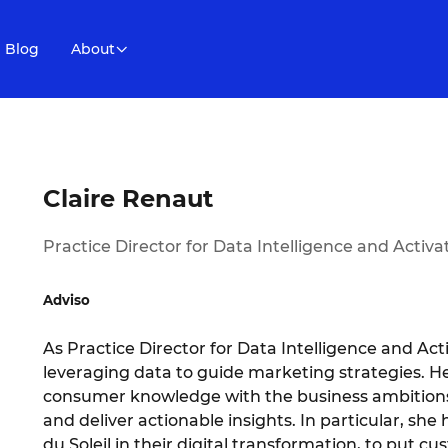
Blog
About
Claire Renaut
Practice Director for Data Intelligence and Activa
Adviso
As Practice Director for Data Intelligence and Activ
leveraging data to guide marketing strategies. Her
consumer knowledge with the business ambitions 
and deliver actionable insights. In particular, s
du Soleil in their digital transformation, to put 