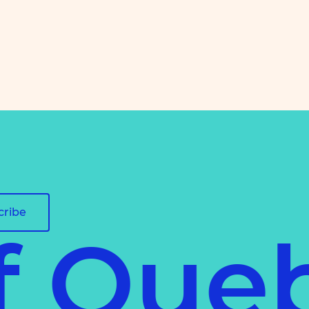
cribe
of Que