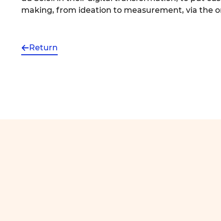
making, from ideation to measurement, via the or
Return