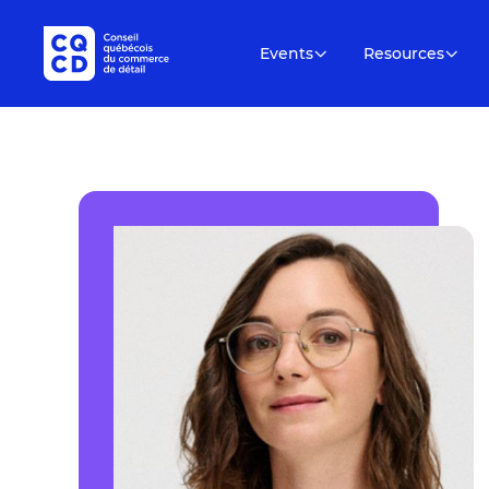
Events
Resources