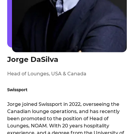
Jorge DaSilva
Head of Lounges, USA & Canada
Swissport
Jorge joined Swissport in 2022, overseeing the
Canadian lounge operations, and has recently
been promoted to the position of Head of
Lounges, NOAM. With 20 years hospitality
experience, and a degree from the University of