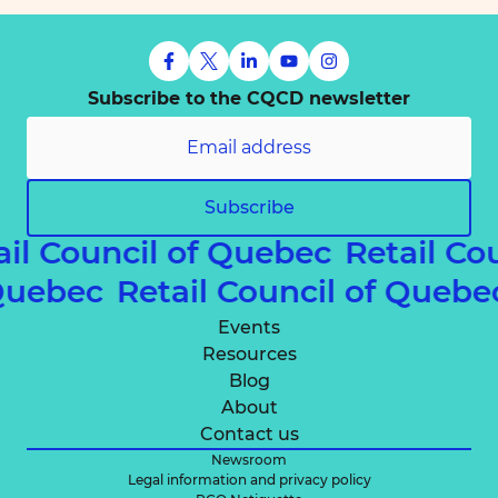
Subscribe to the CQCD newsletter
Subscribe
ail Council of Quebec
Retail Co
 Quebec
Retail Council of Queb
Events
Resources
Blog
About
Contact us
Newsroom
Legal information and privacy policy