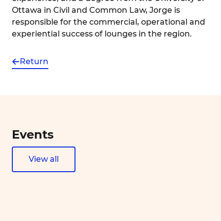
Ottawa in Civil and Common Law, Jorge is
responsible for the commercial, operational and
experiential success of lounges in the region.
Return
Events
View all