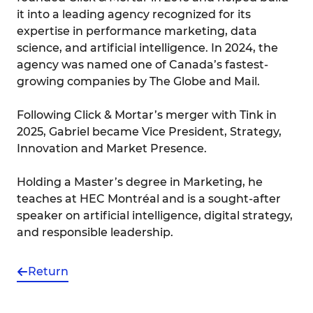
it into a leading agency recognized for its
expertise in performance marketing, data
science, and artificial intelligence. In 2024, the
agency was named one of Canada’s fastest-
growing companies by The Globe and Mail.
Following Click & Mortar’s merger with Tink in
2025, Gabriel became Vice President, Strategy,
Innovation and Market Presence.
Holding a Master’s degree in Marketing, he
teaches at HEC Montréal and is a sought-after
speaker on artificial intelligence, digital strategy,
and responsible leadership.
Return