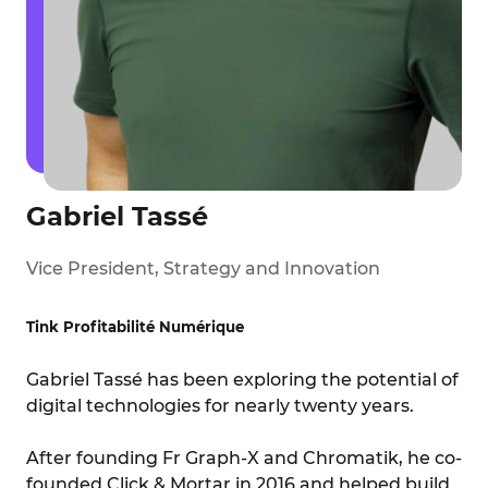
Gabriel Tassé
Vice President, Strategy and Innovation
Tink Profitabilité Numérique
Gabriel Tassé has been exploring the potential of
digital technologies for nearly twenty years.
After founding Fr Graph-X and Chromatik, he co-
founded Click & Mortar in 2016 and helped build