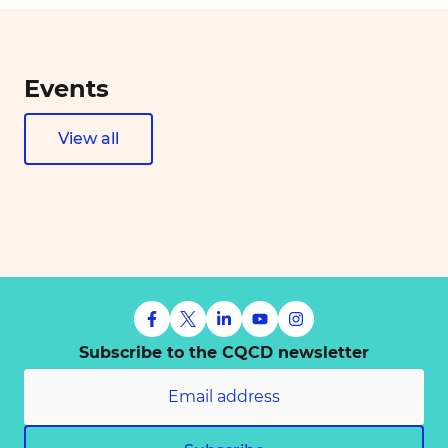
Events
View all
Subscribe to the CQCD newsletter